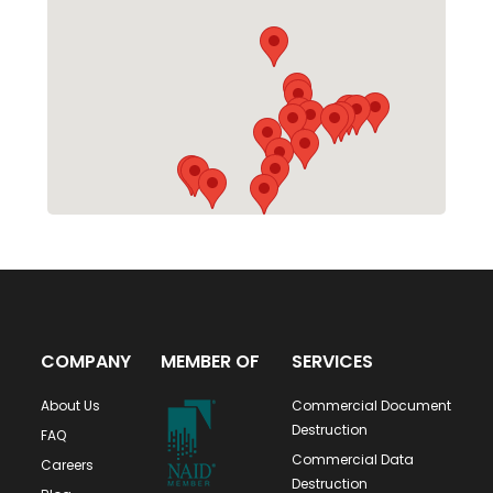
COMPANY
MEMBER OF
SERVICES
About Us
Commercial Document
Destruction
FAQ
Commercial Data
Careers
Destruction