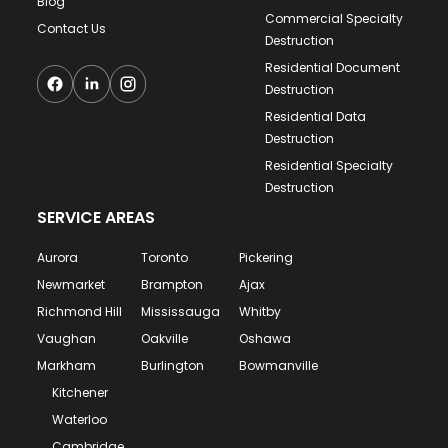
Blog
Commercial Specialty
Contact Us
Destruction
Residential Document
Destruction
Residential Data
Destruction
Residential Specialty
Destruction
SERVICE AREAS
Aurora
Toronto
Pickering
Newmarket
Brampton
Ajax
Richmond Hill
Mississauga
Whitby
Vaughan
Oakville
Oshawa
Markham
Burlington
Bowmanville
Kitchener
Waterloo
Cambridge