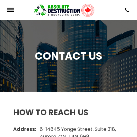
CONTACT US
HOW TO REACH US
Address:
6-14845 Yonge Street, Suite 318,
Aurora, ON , L4G 6H8