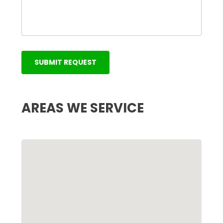
AREAS WE SERVICE