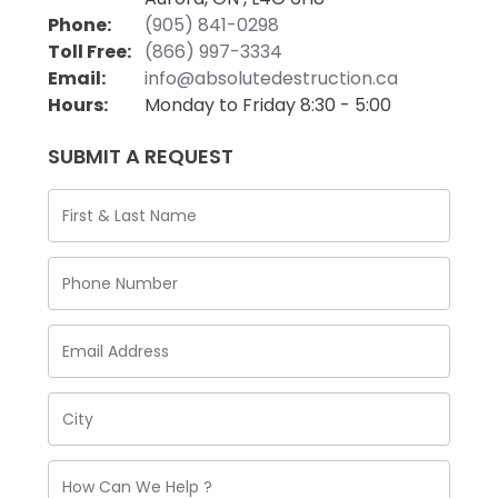
Phone:
(905) 841-0298
Toll Free:
(866) 997-3334
Email:
info@absolutedestruction.ca
Hours:
Monday to Friday 8:30 - 5:00
SUBMIT A REQUEST