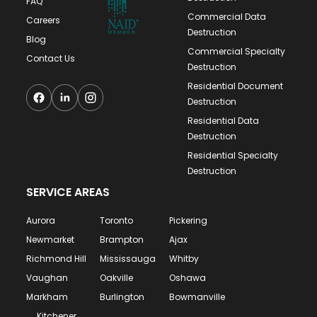
mobile shredding technicians to your
FAQ
Commercial Data
commercial or residential property and
Careers
Destruction
conduct our on-site and off-site destruction
Blog
Commercial Specialty
services for maximum convenience and
Contact Us
Destruction
efficiency. We provide an eco-friendly
Residential Document
process with all of our specialty destruction
Destruction
services in Richmond Hill and the GTA.
Residential Data
Destruction
Residential Specialty
Destruction
SERVICE AREAS
Aurora
Toronto
Pickering
Newmarket
Brampton
Ajax
Richmond Hill
Mississauga
Whitby
Vaughan
Oakville
Oshawa
Markham
Burlington
Bowmanville
Kitchener