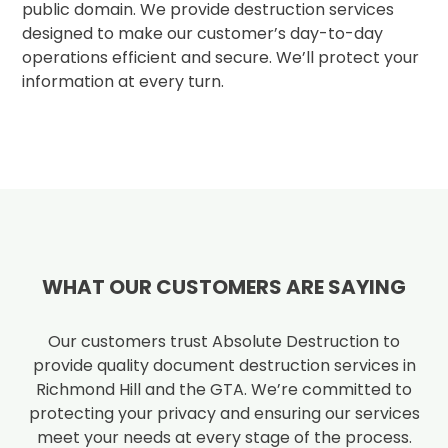
public domain. We provide destruction services
designed to make our customer’s day-to-day
operations efficient and secure. We’ll protect your
information at every turn.
WHAT OUR CUSTOMERS ARE SAYING
Our customers trust Absolute Destruction to
provide quality document destruction services in
Richmond Hill and the GTA. We’re committed to
protecting your privacy and ensuring our services
meet your needs at every stage of the process.