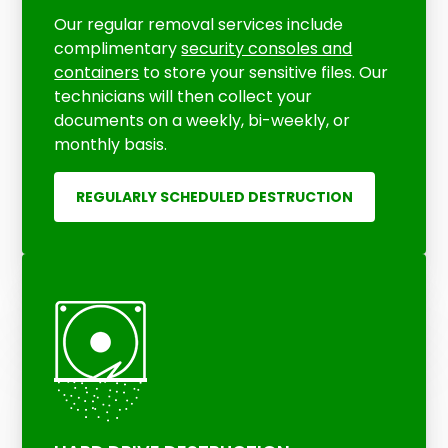
Our regular removal services include
complimentary
security consoles and
containers
to store your sensitive files. Our
technicians will then collect your
documents on a weekly, bi-weekly, or
monthly basis.
REGULARLY SCHEDULED DESTRUCTION