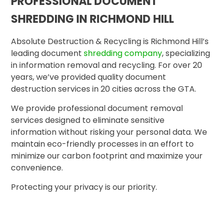
PROFESSIONAL DOCUMENT
SHREDDING IN RICHMOND HILL
Absolute Destruction & Recycling is Richmond Hill’s
leading document
shredding company
, specializing
in information removal and recycling. For over 20
years, we’ve provided quality document
destruction services in 20 cities across the GTA.
We provide professional document removal
services designed to eliminate sensitive
information without risking your personal data. We
maintain eco-friendly processes in an effort to
minimize our carbon footprint and maximize your
convenience.
Protecting your privacy is our priority.