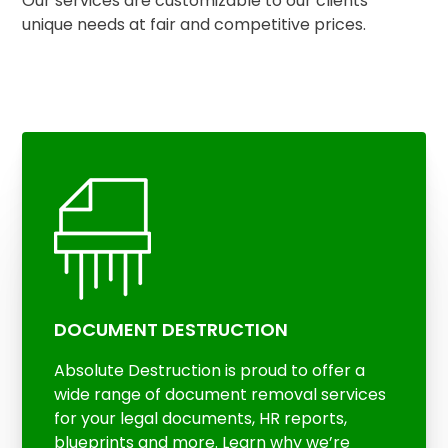
Our services are customizable to our clients’
unique needs at fair and competitive prices.
DOCUMENT DESTRUCTION
Absolute Destruction is proud to offer a
wide range of document removal services
for your legal documents, HR reports,
blueprints and more. Learn why we’re