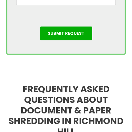
FREQUENTLY ASKED
QUESTIONS ABOUT
DOCUMENT & PAPER
SHREDDING IN RICHMOND
HILL