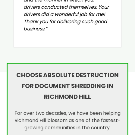
drivers conducted themselves. Your
drivers did a wonderful job for me!
Thank you for delivering such good
business.”
CHOOSE ABSOLUTE DESTRUCTION
FOR DOCUMENT SHREDDING IN
RICHMOND HILL
For over two decades, we have been helping
Richmond Hill blossom as one of the fastest-
growing communities in the country.