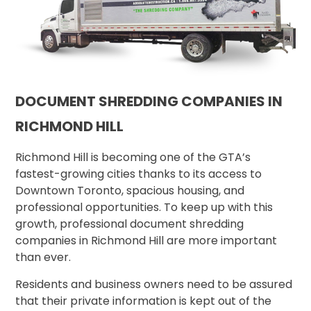
DOCUMENT SHREDDING COMPANIES IN
RICHMOND HILL
Richmond Hill is becoming one of the GTA’s
fastest-growing cities thanks to its access to
Downtown Toronto, spacious housing, and
professional opportunities. To keep up with this
growth, professional document shredding
companies in Richmond Hill are more important
than ever.
Residents and business owners need to be assured
that their private information is kept out of the