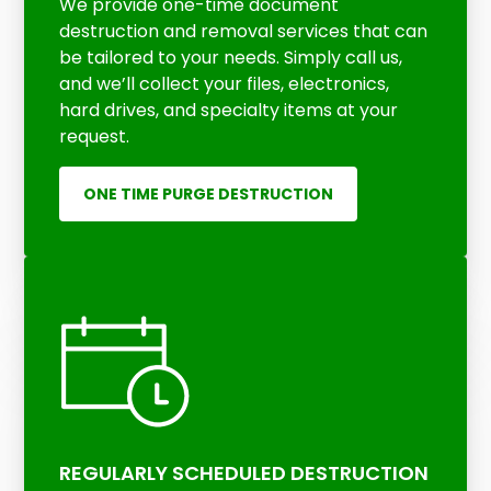
We provide one-time document
destruction and removal services that can
be tailored to your needs. Simply call us,
and we’ll collect your files, electronics,
hard drives, and specialty items at your
request.
ONE TIME PURGE DESTRUCTION
REGULARLY SCHEDULED DESTRUCTION