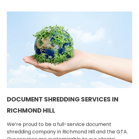
DOCUMENT SHREDDING SERVICES IN
RICHMOND HILL
We’re proud to be a full-service document
shredding company in Richmond Hill and the GTA.