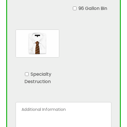
96 Gallon Bin
Specialty
Destruction