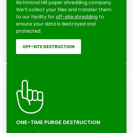
Richmond Hill paper shredding company.
We’ll collect your files and transfer them
to our facility for
off-site shredding
to
ensure your data is destroyed and
protected.
OFF-SITE DESTRUCTION
ONE-TIME PURGE DESTRUCTION