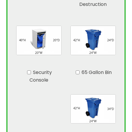
Destruction
Security
65 Gallon Bin
Console