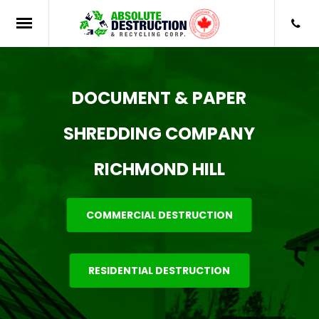
DOCUMENT & PAPER
SHREDDING COMPANY
RICHMOND HILL
COMMERCIAL DESTRUCTION
RESIDENTIAL DESTRUCTION