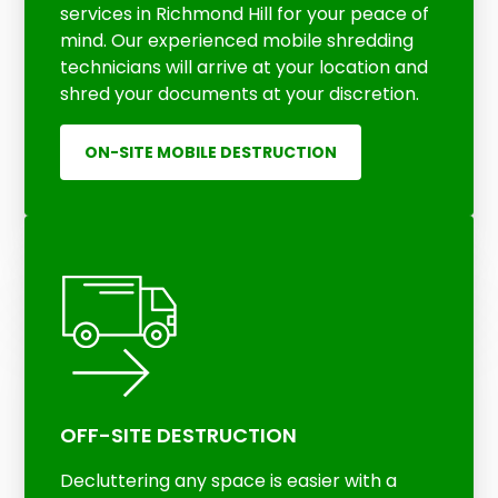
services in Richmond Hill for your peace of
mind. Our experienced mobile shredding
technicians will arrive at your location and
shred your documents at your discretion.
ON-SITE MOBILE DESTRUCTION
OFF-SITE DESTRUCTION
Decluttering any space is easier with a