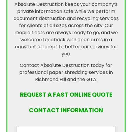
Absolute Destruction keeps your company’s
private information safe while we perform
document destruction and recycling services
for clients of all sizes across the city. Our
mobile fleets are always ready to go, and we
welcome feedback with open arms in a
constant attempt to better our services for
you.
Contact Absolute Destruction today for
professional paper shredding services in
Richmond Hill and the GTA.
REQUEST A FAST ONLINE QUOTE
CONTACT INFORMATION