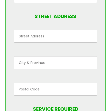
STREET ADDRESS
SERVICE REQUIRED