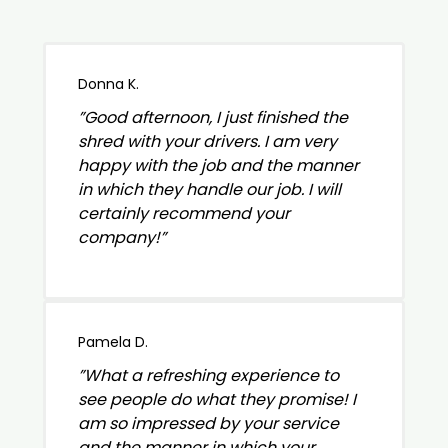
Donna K.
”Good afternoon, I just finished the
shred with your drivers. I am very
happy with the job and the manner
in which they handle our job. I will
certainly recommend your
company!”
Pamela D.
”What a refreshing experience to
see people do what they promise! I
am so impressed by your service
and the manner in which your