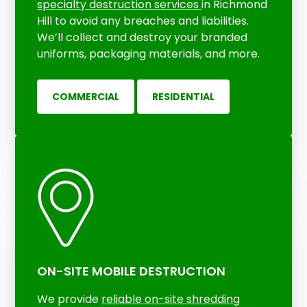
specialty destruction services
in Richmond
Hill to avoid any breaches and liabilities.
We’ll collect and destroy your branded
uniforms, packaging materials, and more.
COMMERCIAL
RESIDENTIAL
ON-SITE MOBILE DESTRUCTION
We provide
reliable
on-site shredding