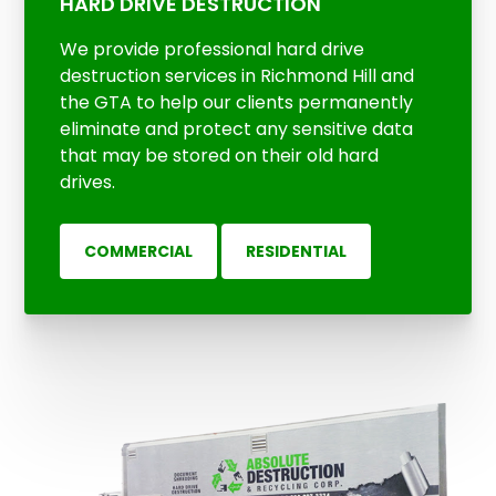
HARD DRIVE DESTRUCTION
We provide professional hard drive
destruction services in Richmond Hill and
the GTA to help our clients permanently
eliminate and protect any sensitive data
that may be stored on their old hard
drives.
COMMERCIAL
RESIDENTIAL