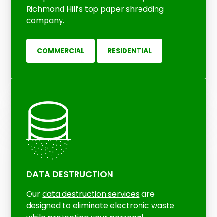
Richmond Hill’s top paper shredding
company.
COMMERCIAL
RESIDENTIAL
DATA DESTRUCTION
Our
data destruction services
are
designed to eliminate electronic waste