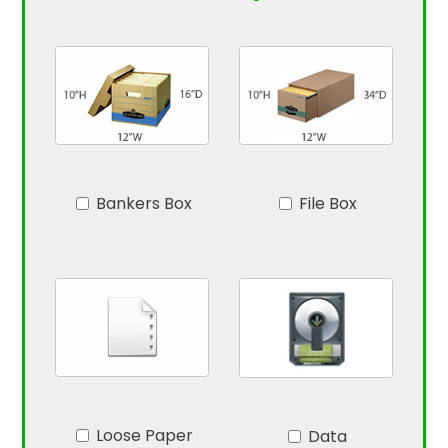
Bankers Box
File Box
Loose Paper
Data