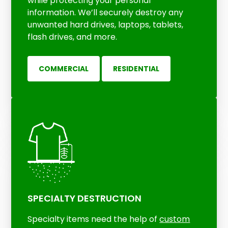
while protecting your personal
information. We’ll securely destroy any
unwanted hard drives, laptops, tablets,
flash drives, and more.
COMMERCIAL
RESIDENTIAL
SPECIALTY DESTRUCTION
Specialty items need the help of
custom