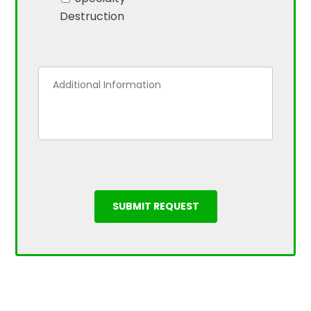
Destruction