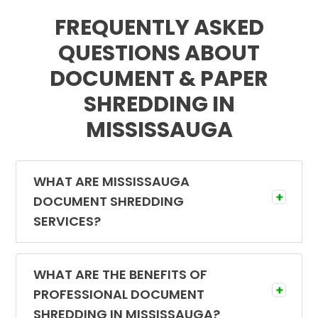
FREQUENTLY ASKED
QUESTIONS ABOUT
DOCUMENT & PAPER
SHREDDING IN
MISSISSAUGA
WHAT ARE MISSISSAUGA
DOCUMENT SHREDDING
SERVICES?
Document shredding services are designed
to eliminate confidential information using
WHAT ARE THE BENEFITS OF
professional shredding equipment in a
PROFESSIONAL DOCUMENT
secure environment. Experienced
SHREDDING IN MISSISSAUGA?