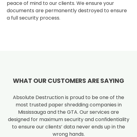
peace of mind to our clients. We ensure your
documents are permanently destroyed to ensure
a full security process.
WHAT OUR CUSTOMERS ARE SAYING
Absolute Destruction is proud to be one of the
most trusted paper shredding companies in
Mississauga and the GTA. Our services are
designed for maximum security and confidentiality
to ensure our clients’ data never ends up in the
wrong hands.