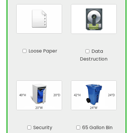
Loose Paper
Data
Destruction
Security
65 Gallon Bin