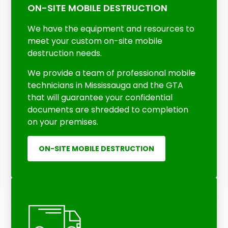
ON-SITE MOBILE DESTRUCTION
We have the equipment and resources to
meet your custom on-site mobile
destruction needs.
We provide a team of professional mobil
e
technicians in Mississauga and the GTA
that will guarantee your confidential
documents are shredded to completion
on your premises.
ON-SITE MOBILE DESTRUCTION