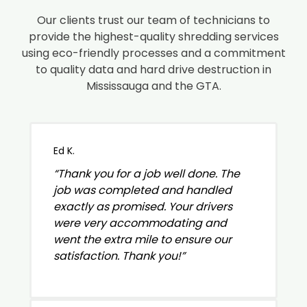
Our clients trust our team of technicians to
provide the highest-quality shredding services
using eco-friendly processes and a commitment
to quality data and hard drive destruction in
Mississauga and the GTA.
Ed K.
“Thank you for a job well done. The
job was completed and handled
exactly as promised. Your drivers
were very accommodating and
went the extra mile to ensure our
satisfaction. Thank you!”