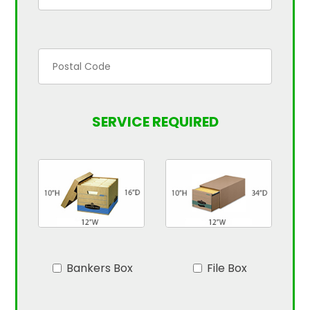
SERVICE REQUIRED
Bankers Box
File Box