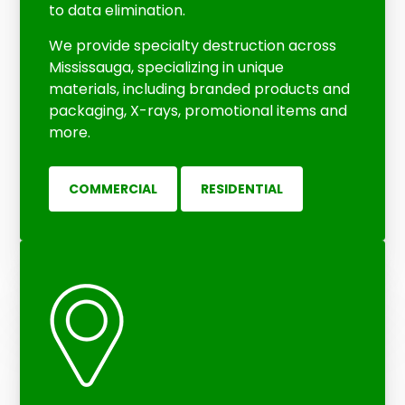
to data elimination.
We provide specialty destruction across
Mississauga, specializing in unique
materials, including branded products and
packaging, X-rays, promotional items and
more.
COMMERCIAL
RESIDENTIAL