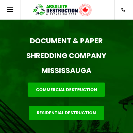
DOCUMENT & PAPER
SHREDDING COMPANY
MISSISSAUGA
COMMERCIAL DESTRUCTION
RESIDENTIAL DESTRUCTION