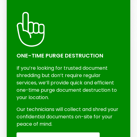
ONE-TIME PURGE DESTRUCTION
If you’re looking for trusted document
shredding but don’t require regular
services, we’ll provide quick and efficient
one-time purge document destruction to
your location.
Our technicians will collect and shred your
confidential documents on-site for your
peace of mind.