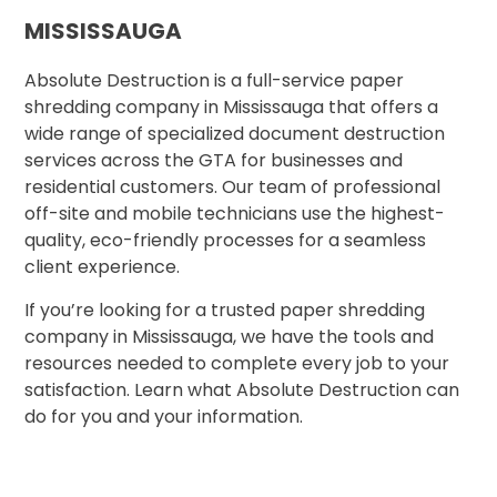
MISSISSAUGA
Absolute Destruction is a full-service paper
shredding company in Mississauga that offers a
wide range of specialized document destruction
services across the GTA for businesses and
residential customers. Our team of professional
off-site and mobile technicians use the highest-
quality, eco-friendly processes for a seamless
client experience.
If you’re looking for a trusted paper shredding
company in Mississauga, we have the tools and
resources needed to complete every job to your
satisfaction. Learn what Absolute Destruction can
do for you and your information.