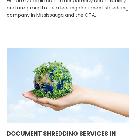
We are committed to transparency and reliability
and are proud to be a leading document shredding
company in Mississauga and the GTA.
DOCUMENT SHREDDING SERVICES IN