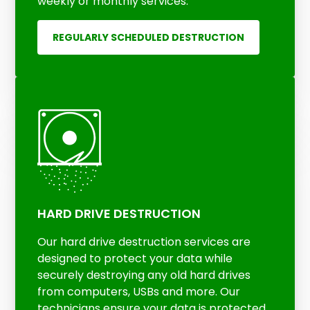
weekly or monthly services.
REGULARLY SCHEDULED DESTRUCTION
HARD DRIVE DESTRUCTION
Our hard drive destruction services are
designed to protect your data while
securely destroying any old hard drives
from computers, USBs and more. Our
technicians ensure your data is protected