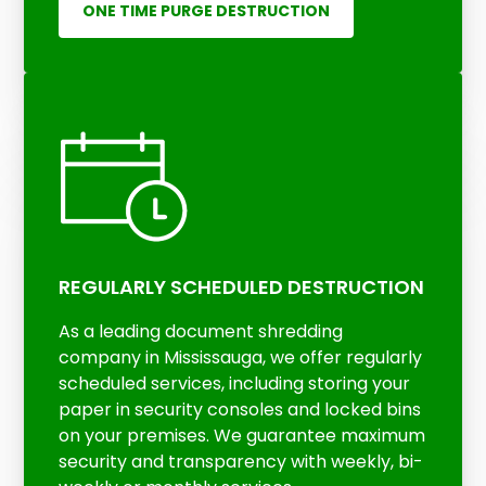
ONE TIME PURGE DESTRUCTION
REGULARLY SCHEDULED DESTRUCTION
As a leading document shredding
company in Mississauga, we offer regularly
scheduled services, including storing your
paper in security consoles and locked bins
on your premises. We guarantee maximum
security and transparency with weekly, bi-