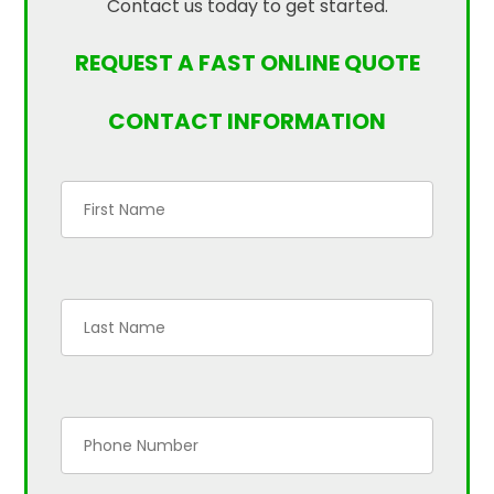
Contact us today to get started.
REQUEST A FAST ONLINE QUOTE
CONTACT INFORMATION