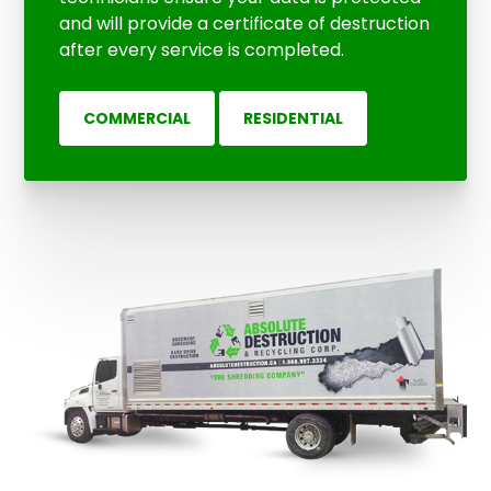
and will provide a certificate of destruction
after every service is completed.
COMMERCIAL
RESIDENTIAL