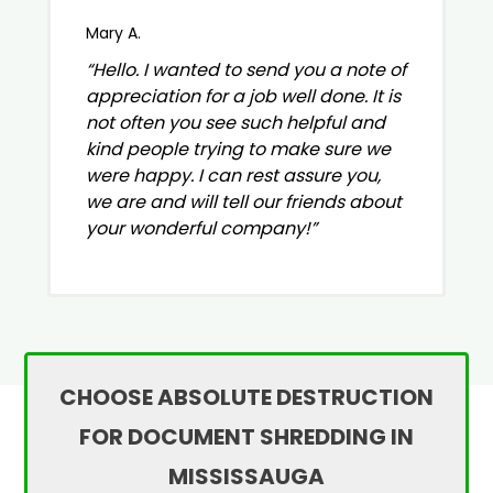
Mary A.
“Hello. I wanted to send you a note of
appreciation for a job well done. It is
not often you see such helpful and
kind people trying to make sure we
were happy. I can rest assure you,
we are and will tell our friends about
your wonderful company!”
CHOOSE ABSOLUTE DESTRUCTION
FOR DOCUMENT SHREDDING IN
MISSISSAUGA