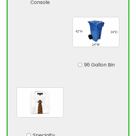
Console
96 Gallon Bin
Specialty