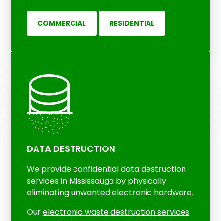
COMMERCIAL
RESIDENTIAL
DATA DESTRUCTION
We provide confidential data destruction
services in Mississauga by physically
eliminating unwanted electronic hardware.
Our
electronic waste destruction services