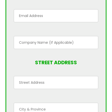
STREET ADDRESS