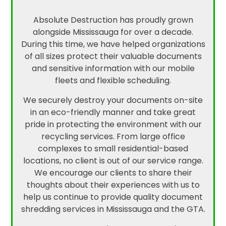
Absolute Destruction has proudly grown
alongside Mississauga for over a decade.
During this time, we have helped organizations
of all sizes protect their valuable documents
and sensitive information with our mobile
fleets and flexible scheduling.
We securely destroy your documents on-site
in an eco-friendly manner and take great
pride in protecting the environment with our
recycling services. From large office
complexes to small residential-based
locations, no client is out of our service range.
We encourage our clients to share their
thoughts about their experiences with us to
help us continue to provide quality document
shredding services in Mississauga and the GTA.