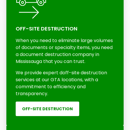
OFF-SITE DESTRUCTION
When you need to eliminate large volumes
of documents or specialty items, you need
a document destruction company in
Mississauga that you can trust.
We provide expert doff-site destruction
services at our GTA locations, with a
commitment to efficiency and
transparency.
OFF-SITE DESTRUCTION