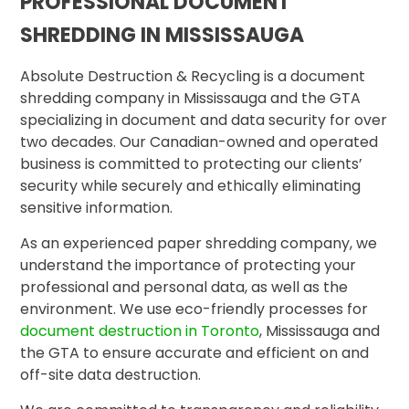
PROFESSIONAL DOCUMENT
SHREDDING IN MISSISSAUGA
Absolute Destruction & Recycling is a document
shredding company in Mississauga and the GTA
specializing in document and data security for over
two decades. Our Canadian-owned and operated
business is committed to protecting our clients’
security while securely and ethically eliminating
sensitive information.
As an experienced paper shredding company, we
understand the importance of protecting your
professional and personal data, as well as the
environment. We use eco-friendly processes for
document destruction in Toronto
, Mississauga and
the GTA to ensure accurate and efficient on and
off-site data destruction.