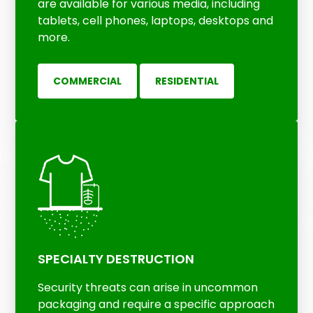
are available for various media, including
tablets, cell phones, laptops, desktops and
more.
COMMERCIAL
RESIDENTIAL
SPECIALTY DESTRUCTION
Security threats can arise in uncommon
packaging and require a specific approach