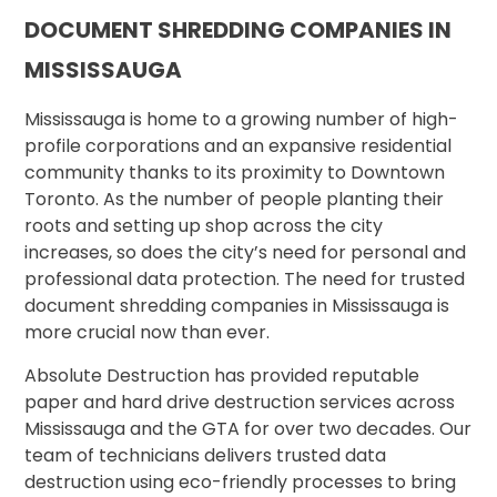
DOCUMENT SHREDDING COMPANIES IN
MISSISSAUGA
Mississauga is home to a growing number of high-
profile corporations and an expansive residential
community thanks to its proximity to Downtown
Toronto. As the number of people planting their
roots and setting up shop across the city
increases, so does the city’s need for personal and
professional data protection. The need for trusted
document shredding companies in Mississauga is
more crucial now than ever.
Absolute Destruction has provided reputable
paper and hard drive destruction services across
Mississauga and the GTA for over two decades. Our
team of technicians delivers trusted data
destruction using eco-friendly processes to bring