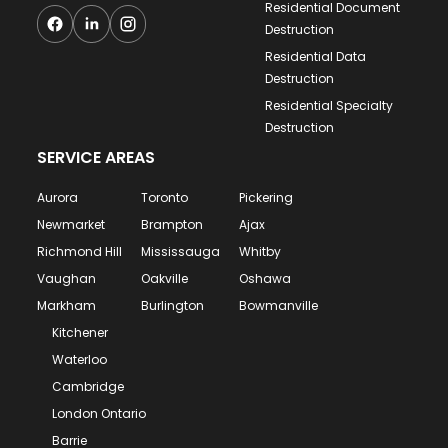
Residential Document
Destruction
Residential Data
Destruction
Residential Specialty
Destruction
SERVICE AREAS
Aurora
Toronto
Pickering
Newmarket
Brampton
Ajax
Richmond Hill
Mississauga
Whitby
Vaughan
Oakville
Oshawa
Markham
Burlington
Bowmanville
Kitchener
Waterloo
Cambridge
London Ontario
Barrie