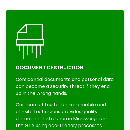
DOCUMENT DESTRUCTION
Confidential documents and personal data
can become a security threat if they end
up in the wrong hands.
Our team of trusted on-site mobile and
off-site technicians provides quality
document destruction in Mississauga and
the GTA using eco-friendly processes.