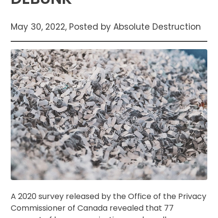
May 30, 2022, Posted by Absolute Destruction
A 2020 survey released by the Office of the Privacy
Commissioner of Canada revealed that 77