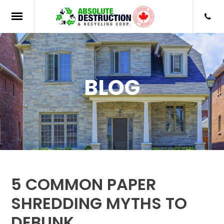
BLOG
5 COMMON PAPER
SHREDDING MYTHS TO
DEBUNK