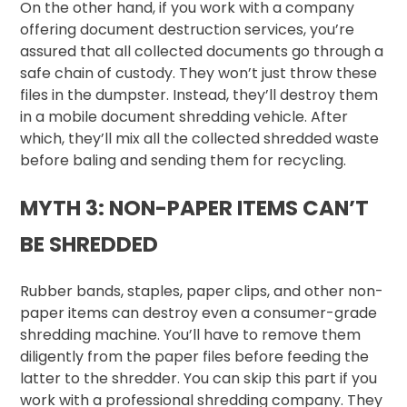
On the other hand, if you work with a company
offering document destruction services, you’re
assured that all collected documents go through a
safe chain of custody. They won’t just throw these
files in the dumpster. Instead, they’ll destroy them
in a mobile document shredding vehicle. After
which, they’ll mix all the collected shredded waste
before baling and sending them for recycling.
MYTH 3: NON-PAPER ITEMS CAN’T
BE SHREDDED
Rubber bands, staples, paper clips, and other non-
paper items can destroy even a consumer-grade
shredding machine. You’ll have to remove them
diligently from the paper files before feeding the
latter to the shredder. You can skip this part if you
work with a professional shredding company. They