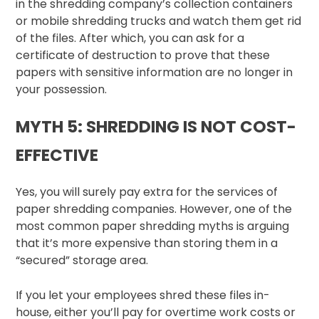
in the shredding company’s collection containers
or mobile shredding trucks and watch them get rid
of the files. After which, you can ask for a
certificate of destruction to prove that these
papers with sensitive information are no longer in
your possession.
MYTH 5: SHREDDING IS NOT COST-
EFFECTIVE
Yes, you will surely pay extra for the services of
paper shredding companies. However, one of the
most common paper shredding myths is arguing
that it’s more expensive than storing them in a
“secured” storage area.
If you let your employees shred these files in-
house, either you’ll pay for overtime work costs or