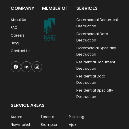
COMPANY
MEMBER OF
SERVICES
About Us
Commercial Document
Destruction
FAQ
Commercial Data
Careers
Destruction
Blog
Commercial Specialty
Contact Us
Destruction
Residential Document
Destruction
Residential Data
Destruction
Residential Specialty
Destruction
SERVICE AREAS
Aurora
Toronto
Pickering
Newmarket
Brampton
Ajax