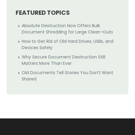
FEATURED TOPICS
Absolute Destruction Now Offers Bulk
Document Shredding for Large Clean-Outs
How to Get Rid of Old Hard Drives, USBs, and
Devices Safely
Why Secure Document Destruction Still
Matters More Than Ever
Old Documents Tell Stories You Don’t Want
Shared