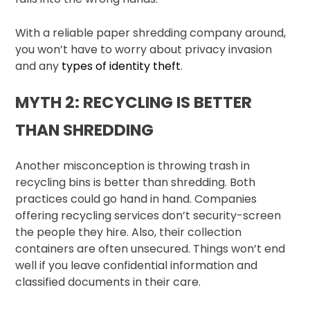
With a reliable paper shredding company around,
you won’t have to worry about privacy invasion
and any
types of identity theft
.
MYTH 2: RECYCLING IS BETTER
THAN SHREDDING
Another misconception is throwing trash in
recycling bins is better than shredding. Both
practices could go hand in hand. Companies
offering recycling services don’t security-screen
the people they hire. Also, their collection
containers are often unsecured. Things won’t end
well if you leave confidential information and
classified documents in their care.