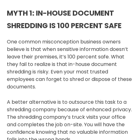
MYTH 1: IN-HOUSE DOCUMENT
SHREDDING IS 100 PERCENT SAFE
One common misconception business owners
believe is that when sensitive information doesn’t
leave their premises, it’s 100 percent safe. What
they fail to realize is that in-house document
shredding is risky. Even your most trusted
employees can forget to shred or dispose of these
documents.
A better alternative is to outsource this task to a
shredding company because of enhanced privacy.
The shredding company’s truck visits your office
and completes the job on-site. You will have the
confidence knowing that no valuable information
falls into the wrong hands.