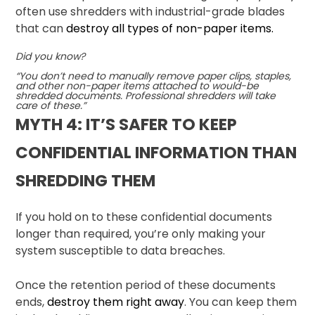
often use shredders with industrial-grade blades
that can
destroy all types of non-paper items.
Did you know?
“You don’t need to manually remove paper clips, staples,
and other non-paper items attached to would-be
shredded documents. Professional shredders will take
care of these.”
MYTH 4: IT’S SAFER TO KEEP
CONFIDENTIAL INFORMATION THAN
SHREDDING THEM
If you hold on to these confidential documents
longer than required, you’re only making your
system susceptible to data breaches.
Once the retention period of these documents
ends,
destroy them right away
. You can keep them