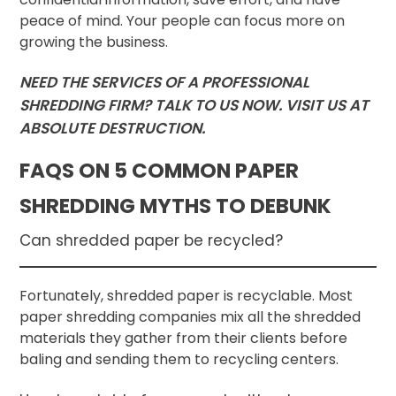
peace of mind. Your people can focus more on
growing the business.
NEED THE SERVICES OF A PROFESSIONAL
SHREDDING FIRM? TALK TO US NOW. VISIT US AT
ABSOLUTE DESTRUCTION.
FAQS ON 5 COMMON PAPER
SHREDDING MYTHS TO DEBUNK
Can shredded paper be recycled?
Fortunately, shredded paper is recyclable. Most
paper shredding companies mix all the shredded
materials they gather from their clients before
baling and sending them to recycling centers.