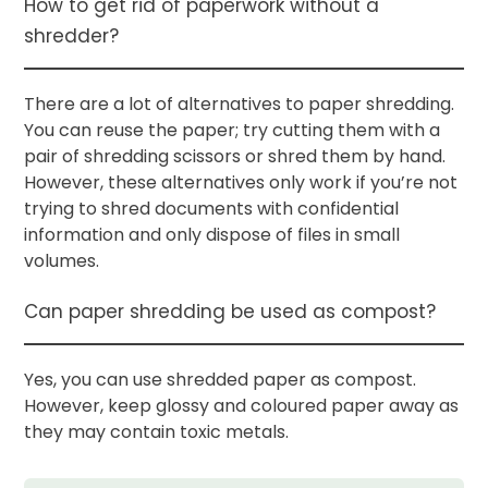
How to get rid of paperwork without a
shredder?
There are a lot of alternatives to paper shredding.
You can reuse the paper; try cutting them with a
pair of shredding scissors or shred them by hand.
However, these alternatives only work if you’re not
trying to shred documents with confidential
information and only dispose of files in small
volumes.
Can paper shredding be used as compost?
Yes, you can use shredded paper as compost.
However, keep glossy and coloured paper away as
they may contain toxic metals.