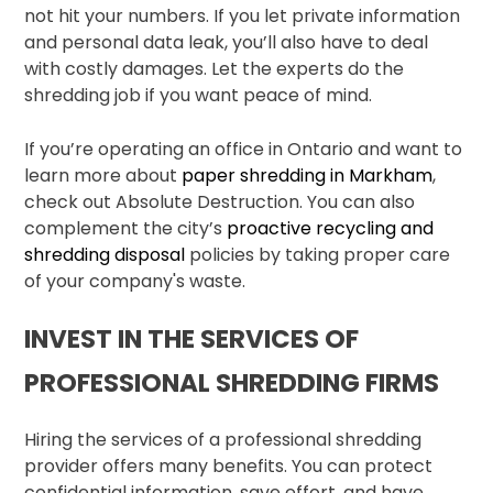
not hit your numbers. If you let private information
and personal data leak, you’ll also have to deal
with costly damages. Let the experts do the
shredding job if you want peace of mind.
If you’re operating an office in Ontario and want to
learn more about
paper shredding in Markham
,
check out Absolute Destruction. You can also
complement the city’s
proactive recycling and
shredding disposal
policies by taking proper care
of your company's waste.
INVEST IN THE SERVICES OF
PROFESSIONAL SHREDDING FIRMS
Hiring the services of a professional shredding
provider offers many benefits. You can protect
confidential information, save effort, and have