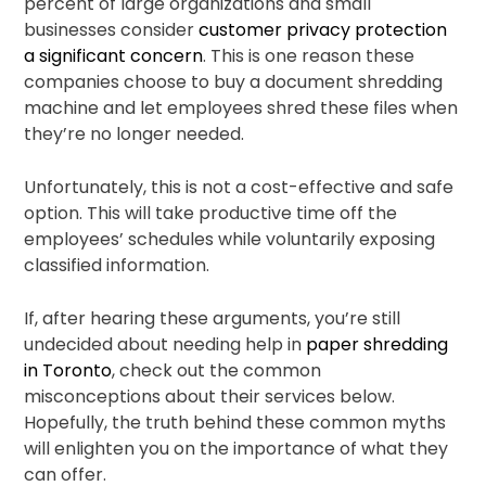
percent of large organizations and small
businesses consider
customer privacy protection
a significant concern
. This is one reason these
companies choose to buy a document shredding
machine and let employees shred these files when
they’re no longer needed.
Unfortunately, this is not a cost-effective and safe
option. This will take productive time off the
employees’ schedules while voluntarily exposing
classified information.
If, after hearing these arguments, you’re still
undecided about needing help in
paper shredding
in Toronto
, check out the common
misconceptions about their services below.
Hopefully, the truth behind these common myths
will enlighten you on the importance of what they
can offer.