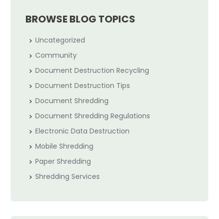
BROWSE BLOG TOPICS
Uncategorized
Community
Document Destruction Recycling
Document Destruction Tips
Document Shredding
Document Shredding Regulations
Electronic Data Destruction
Mobile Shredding
Paper Shredding
Shredding Services