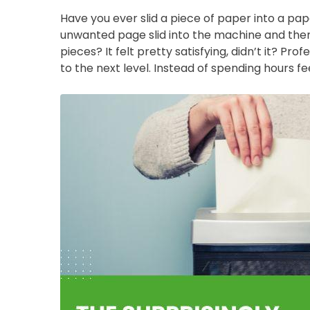
Have you ever slid a piece of paper into a p
unwanted page slid into the machine and then
pieces? It felt pretty satisfying, didn’t it? Pr
to the next level. Instead of spending hours fe