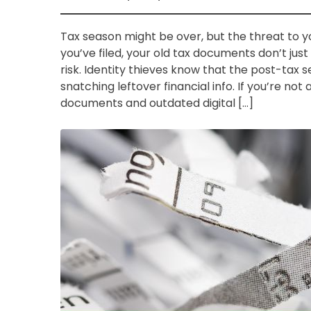
Tax season might be over, but the threat to y
you’ve filed, your old tax documents don’t just
risk. Identity thieves know that the post-tax 
snatching leftover financial info. If you’re no
documents and outdated digital […]