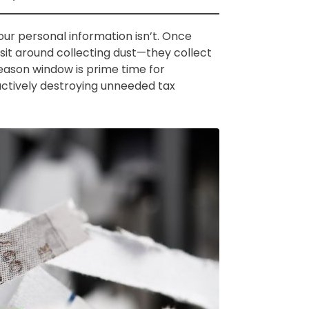
our personal information isn’t. Once
 sit around collecting dust—they collect
season window is prime time for
t actively destroying unneeded tax