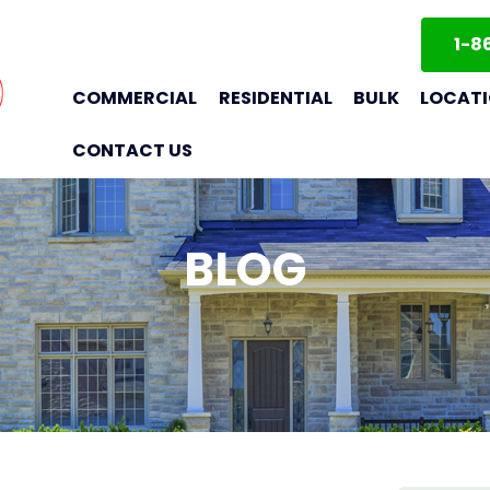
1-8
COMMERCIAL
RESIDENTIAL
BULK
LOCAT
CONTACT US
BLOG