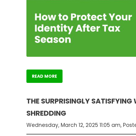
READ MORE
THE SURPRISINGLY SATISFYING
SHREDDING
Wednesday, March 12, 2025 11:05 am, Post