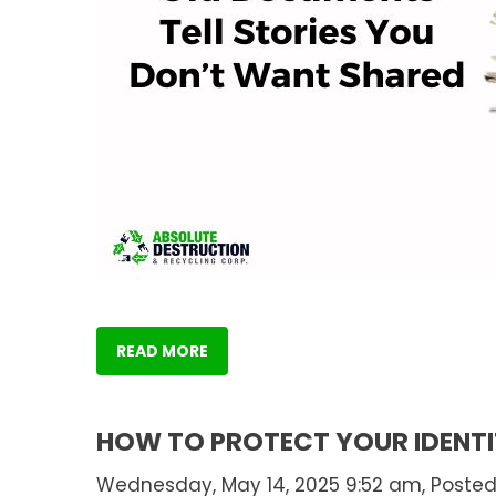
READ MORE
HOW TO PROTECT YOUR IDENTI
Wednesday, May 14, 2025 9:52 am, Posted