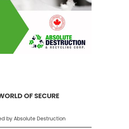
 WORLD OF SECURE
ed by Absolute Destruction