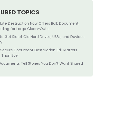
TURED TOPICS
lute Destruction Now Offers Bulk Document
dding for Large Clean-Outs
to Get Rid of Old Hard Drives, USBs, and Devices
ly
Secure Document Destruction Still Matters
 Than Ever
Documents Tell Stories You Don’t Want Shared