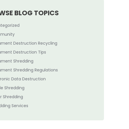
WSE BLOG TOPICS
tegorized
munity
ment Destruction Recycling
ment Destruction Tips
ment Shredding
ment Shredding Regulations
tronic Data Destruction
le Shredding
r Shredding
dding Services