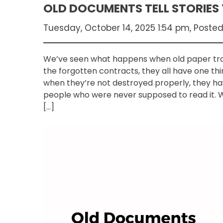
OLD DOCUMENTS TELL STORIES
Tuesday, October 14, 2025 1:54 pm, Poste
We’ve seen what happens when old paper trails
the forgotten contracts, they all have one 
when they’re not destroyed properly, they hav
people who were never supposed to read it. W
[…]