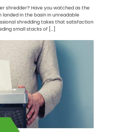
aper shredder? Have you watched as the
 landed in the basin in unreadable
ofessional shredding takes that satisfaction
eding small stacks of […]