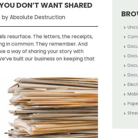
 YOU DON’T WANT SHARED
BRO
d by Absolute Destruction
Unca
 resurface. The letters, the receipts,
Com
thing in common. They remember. And
Docu
e a way of sharing your story with
Docu
e’ve built our business on keeping that
Docu
Docu
Elec
Mobi
Pape
Shre