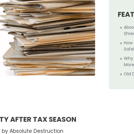
FEA
Abso
Shre
How 
Safe
Why 
More
Old 
TY AFTER TAX SEASON
 by Absolute Destruction