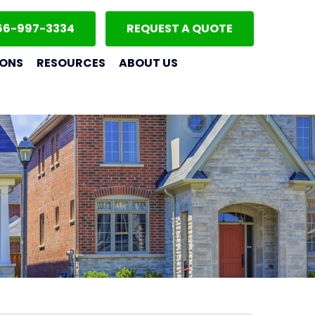
66-997-3334
REQUEST A QUOTE
IONS
RESOURCES
ABOUT US