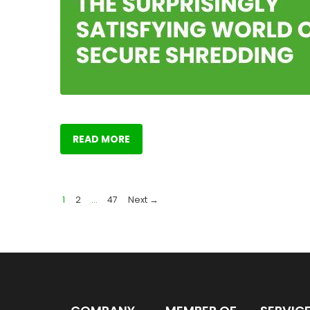
READ MORE
1
2
…
47
Next →