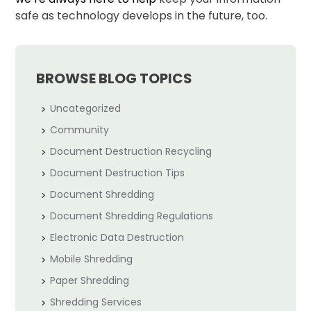
safe as technology develops in the future, too.
BROWSE BLOG TOPICS
Uncategorized
Community
Document Destruction Recycling
Document Destruction Tips
Document Shredding
Document Shredding Regulations
Electronic Data Destruction
Mobile Shredding
Paper Shredding
Shredding Services