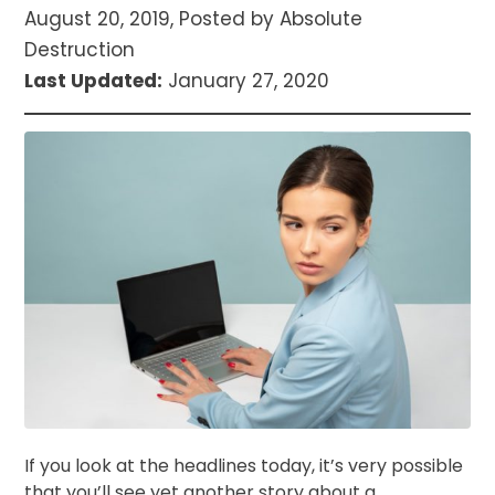
August 20, 2019, Posted by Absolute
Destruction
Last Updated:
January 27, 2020
If you look at the headlines today, it’s very possible
that you’ll see yet another story about a