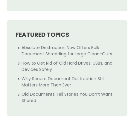
FEATURED TOPICS
Absolute Destruction Now Offers Bulk
Document Shredding for Large Clean-Outs
How to Get Rid of Old Hard Drives, USBs, and
Devices Safely
Why Secure Document Destruction Still
Matters More Than Ever
Old Documents Tell Stories You Don’t Want
Shared