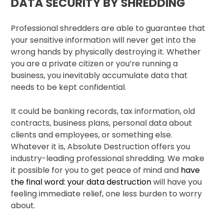
DATA SECURITY BY SHREDDING
Professional shredders are able to guarantee that
your sensitive information will never get into the
wrong hands by physically destroying it. Whether
you are a private citizen or you’re running a
business, you inevitably accumulate data that
needs to be kept confidential.
It could be banking records, tax information, old
contracts, business plans, personal data about
clients and employees, or something else.
Whatever it is, Absolute Destruction offers you
industry-leading professional shredding. We make
it possible for you to get peace of mind and
have
the final word: your data destruction
will have you
feeling immediate relief, one less burden to worry
about.