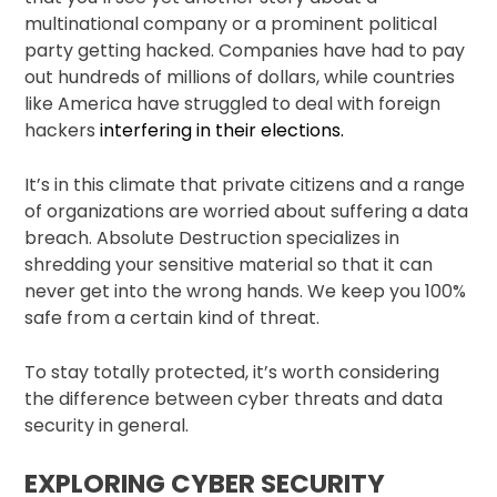
multinational company or a prominent political
party getting hacked. Companies have had to pay
out hundreds of millions of dollars, while countries
like America have struggled to deal with foreign
hackers
interfering in their elections.
It’s in this climate that private citizens and a range
of organizations are worried about suffering a data
breach. Absolute Destruction specializes in
shredding your sensitive material so that it can
never get into the wrong hands. We keep you 100%
safe from a certain kind of threat.
To stay totally protected, it’s worth considering
the difference between cyber threats and data
security in general.
EXPLORING CYBER SECURITY