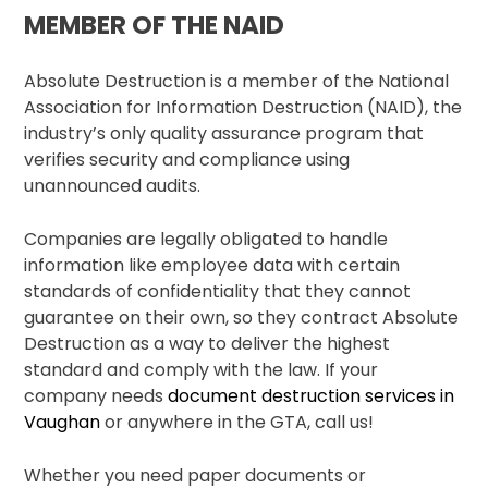
MEMBER OF THE NAID
Absolute Destruction is a member of the National
Association for Information Destruction (NAID), the
industry’s only quality assurance program that
verifies security and compliance using
unannounced audits.
Companies are legally obligated to handle
information like employee data with certain
standards of confidentiality that they cannot
guarantee on their own, so they contract Absolute
Destruction as a way to deliver the highest
standard and comply with the law. If your
company needs
document destruction services in
Vaughan
or anywhere in the GTA, call us!
Whether you need paper documents or