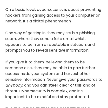
On a basic level, cybersecurity is about preventing
hackers from gaining access to your computer or
network. It’s a digital phenomenon.
One way of getting in they may try is a phishing
scam, where they send a fake email which
appears to be from a reputable institution, and
prompts you to reveal sensitive information.
If you give it to them, believing them to be
someone else, they may be able to gain further
access inside your system and harvest other
sensitive information. Never give your passwords to
anybody
, and you can steer clear of this kind of
threat. Cybersecurity is complex, and it’s
important to be mindful and stay protected.