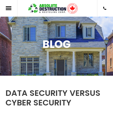
BLOG
DATA SECURITY VERSUS
CYBER SECURITY