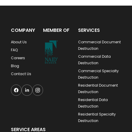
COMPANY
MEMBER OF
SERVICES
About Us
Commercial Document
Destruction
FAQ
Commercial Data
Careers
Destruction
Blog
Commercial Specialty
Contact Us
Destruction
Residential Document
Destruction
Residential Data
Destruction
Residential Specialty
Destruction
SERVICE AREAS