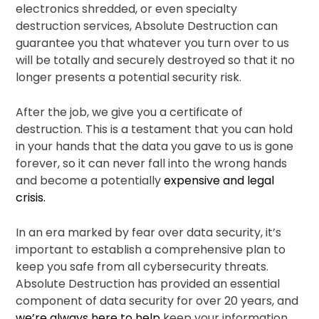
electronics shredded, or even specialty
destruction services, Absolute Destruction can
guarantee you that whatever you turn over to us
will be totally and securely destroyed so that it no
longer presents a potential security risk.
After the job, we give you a certificate of
destruction. This is a testament that you can hold
in your hands that the data you gave to us is gone
forever, so it can never fall into the wrong hands
and become a potentially
expensive and legal
crisis.
In an era marked by fear over data security, it’s
important to establish a comprehensive plan to
keep you safe from all cybersecurity threats.
Absolute Destruction has provided an essential
component of data security for over 20 years, and
we’re always here to help
keep your information