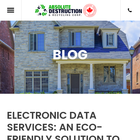
BLOG
ELECTRONIC DATA
SERVICES: AN ECO-
FRIENDLY SOLUTION TO