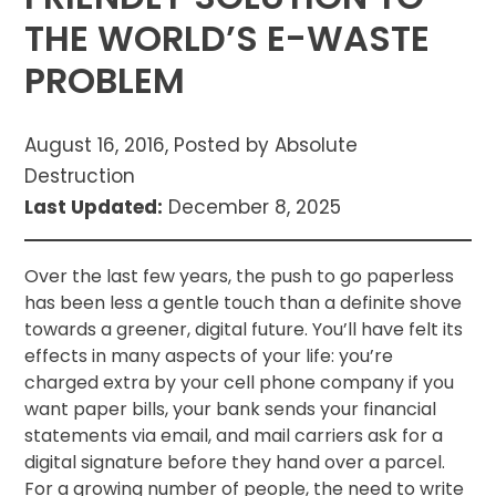
THE WORLD’S E-WASTE
PROBLEM
August 16, 2016, Posted by Absolute
Destruction
Last Updated:
December 8, 2025
Over the last few years, the push to go paperless
has been less a gentle touch than a definite shove
towards a greener, digital future. You’ll have felt its
effects in many aspects of your life: you’re
charged extra by your cell phone company if you
want paper bills, your bank sends your financial
statements via email, and mail carriers ask for a
digital signature before they hand over a parcel.
For a growing number of people, the need to write