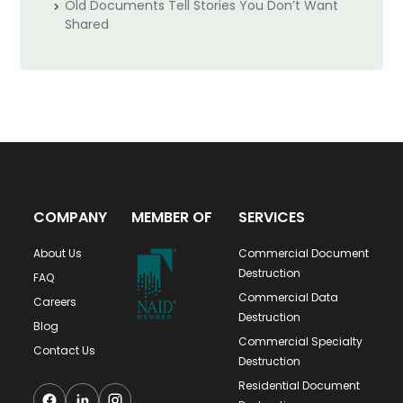
Old Documents Tell Stories You Don’t Want
Shared
COMPANY
MEMBER OF
SERVICES
About Us
Commercial Document
Destruction
FAQ
Commercial Data
Careers
Destruction
Blog
Commercial Specialty
Contact Us
Destruction
Residential Document