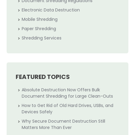
Document Shredding Regulations
Electronic Data Destruction
Mobile Shredding
Paper Shredding
Shredding Services
FEATURED TOPICS
Absolute Destruction Now Offers Bulk
Document Shredding for Large Clean-Outs
How to Get Rid of Old Hard Drives, USBs, and
Devices Safely
Why Secure Document Destruction Still
Matters More Than Ever