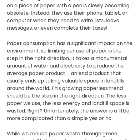
on a piece of paper with a pen is slowly becoming
obsolete. Instead, they use their phone, tablet, or
computer when they need to write lists, leave
messages, or even complete their taxes!
Paper consumption has a significant impact on the
environment, so limiting our use of paper is the
step in the right direction. It takes a monumental
amount of water and electricity to produce the
average paper product – an end product that
usually ends up taking valuable space in landfills
around the world. This growing paperless trend
should be the step in the right direction. The less
paper we use, the less energy and landfill space is
wasted. Right? Unfortunately, the answer is a little
more complicated than a simple yes or no.
While we reduce paper waste through green