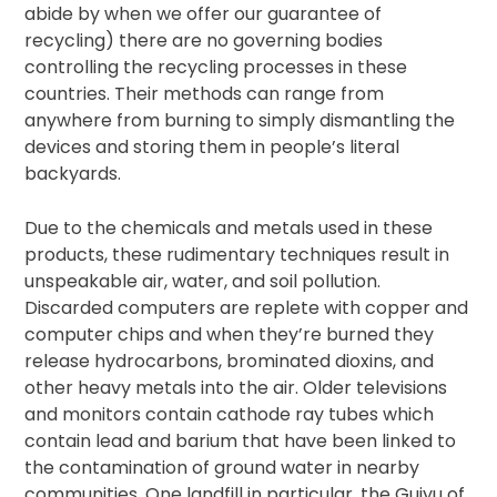
abide by when we offer our guarantee of
recycling) there are no governing bodies
controlling the recycling processes in these
countries. Their methods can range from
anywhere from burning to simply dismantling the
devices and storing them in people’s literal
backyards.
Due to the chemicals and metals used in these
products, these rudimentary techniques result in
unspeakable air, water, and soil pollution.
Discarded computers are replete with copper and
computer chips and when they’re burned they
release hydrocarbons, brominated dioxins, and
other heavy metals into the air. Older televisions
and monitors contain cathode ray tubes which
contain lead and barium that have been linked to
the contamination of ground water in nearby
communities. One landfill in particular, the Guiyu of