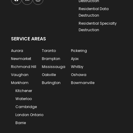
Destruction
Residential Data
Destruction
Residential Specialty
Destruction
SERVICE AREAS
Aurora
Toronto
Pickering
Newmarket
Brampton
Ajax
Richmond Hill
Mississauga
Whitby
Vaughan
Oakville
Oshawa
Markham
Burlington
Bowmanville
Kitchener
Waterloo
Cambridge
London Ontario
Barrie