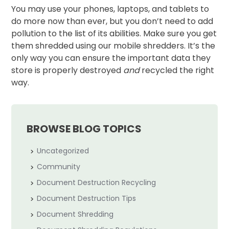
You may use your phones, laptops, and tablets to
do more now than ever, but you don’t need to add
pollution to the list of its abilities. Make sure you get
them shredded using our mobile shredders. It’s the
only way you can ensure the important data they
store is properly destroyed
and
recycled the right
way.
BROWSE BLOG TOPICS
Uncategorized
Community
Document Destruction Recycling
Document Destruction Tips
Document Shredding