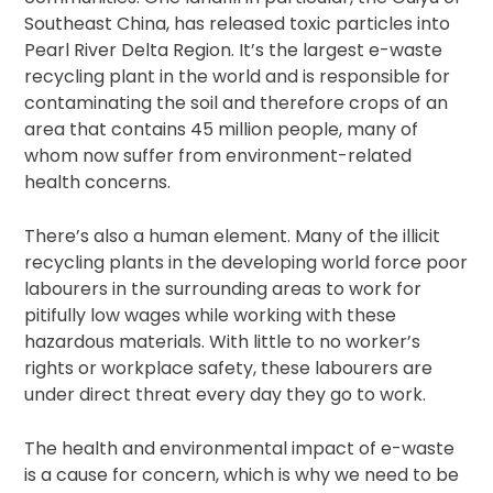
Southeast China, has released toxic particles into
Pearl River Delta Region. It’s the largest e-waste
recycling plant in the world and is responsible for
contaminating the soil and therefore crops of an
area that contains 45 million people, many of
whom now suffer from environment-related
health concerns.
There’s also a human element. Many of the illicit
recycling plants in the developing world force poor
labourers in the surrounding areas to work for
pitifully low wages while working with these
hazardous materials. With little to no worker’s
rights or workplace safety, these labourers are
under direct threat every day they go to work.
The health and environmental impact of e-waste
is a cause for concern, which is why we need to be