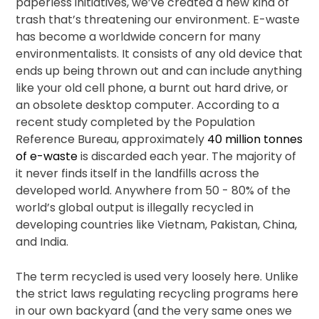
paperless initiatives, we’ve created a new kind of
trash that’s threatening our environment. E-waste
has become a worldwide concern for many
environmentalists. It consists of any old device that
ends up being thrown out and can include anything
like your old cell phone, a burnt out hard drive, or
an obsolete desktop computer. According to a
recent study completed by the Population
Reference Bureau, approximately
40 million tonnes
of e-waste
is discarded each year. The majority of
it never finds itself in the landfills across the
developed world. Anywhere from 50 - 80% of the
world’s global output is illegally recycled in
developing countries like Vietnam, Pakistan, China,
and India.
The term recycled is used very loosely here. Unlike
the strict laws regulating recycling programs here
in our own backyard (and the very same ones we