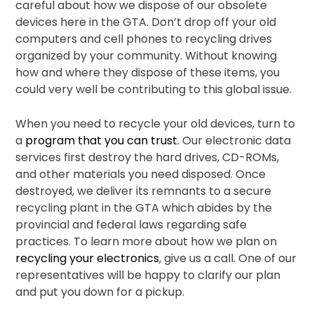
careful about how we dispose of our obsolete
devices here in the GTA. Don’t drop off your old
computers and cell phones to recycling drives
organized by your community. Without knowing
how and where they dispose of these items, you
could very well be contributing to this global issue.
When you need to recycle your old devices, turn to
a
program that you can trust
. Our electronic data
services first destroy the hard drives, CD-ROMs,
and other materials you need disposed. Once
destroyed, we deliver its remnants to a secure
recycling plant in the GTA which abides by the
provincial and federal laws regarding safe
practices. To learn more about how we plan on
recycling your electronics
, give us a call. One of our
representatives will be happy to clarify our plan
and put you down for a pickup.