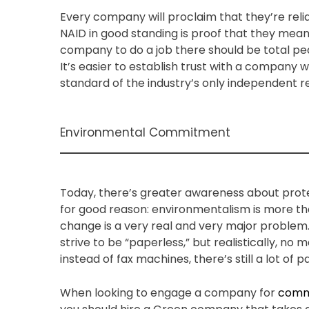
Every company will proclaim that they’re rel
NAID in good standing is proof that they mea
company to do a job there should be total peac
It’s easier to establish trust with a company
standard of the industry’s only independent r
Environmental Commitment
Today, there’s greater awareness about prot
for good reason: environmentalism is more th
change is a very real and very major problem
strive to be “paperless,” but realistically, n
instead of fax machines, there’s still a lot of 
When looking to engage a company for
comme