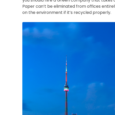
you should hire a Green company that takes di
Paper can’t be eliminated from offices entirely
on the environment if it’s recycled properly.