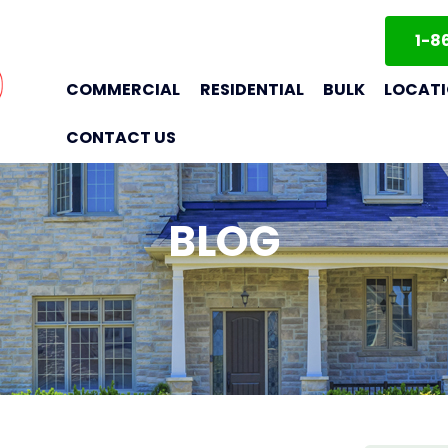
1-8
COMMERCIAL
RESIDENTIAL
BULK
LOCAT
CONTACT US
BLOG