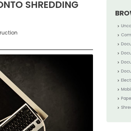
RONTO SHREDDING
BRO
Unca
ruction
Com
Docu
Docu
Docu
Docu
Elec
Mobi
Pape
Shre