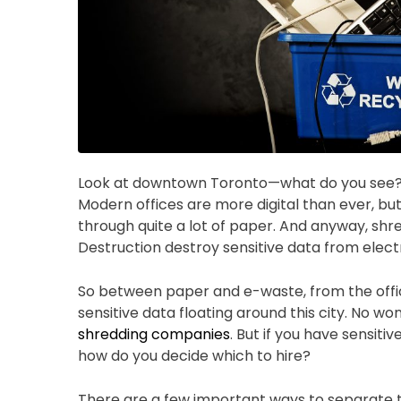
Look at downtown Toronto—what do you see? To
Modern offices are more digital than ever, bu
through quite a lot of paper. And anyway, shre
Destruction destroy sensitive data from elect
So between paper and e-waste, from the offic
sensitive data floating around this city. No w
shredding companies
. But if you have sensit
how do you decide which to hire?
There are a few important ways to separate