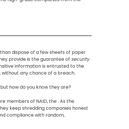
 than dispose of a few sheets of paper
 they provide is the guarantee of
security
sitive information is entrusted to the
, without any chance of a breach.
, but how do you know they are?
are members of NAID, the . As the
n, they keep shredding companies honest
 and compliance with random,