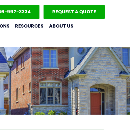
66-997-3334
REQUEST A QUOTE
IONS
RESOURCES
ABOUT US