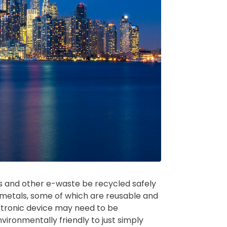
ces and other e-waste be recycled safely
 metals, some of which are reusable and
ctronic device may need to be
nvironmentally friendly to just simply