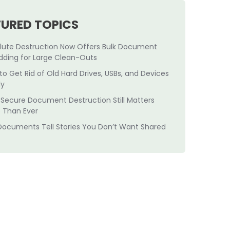
TURED TOPICS
lute Destruction Now Offers Bulk Document
dding for Large Clean-Outs
to Get Rid of Old Hard Drives, USBs, and Devices
ly
Secure Document Destruction Still Matters
 Than Ever
Documents Tell Stories You Don’t Want Shared