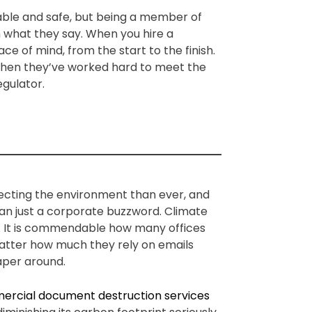
iable and safe, but being a member of
n what they say. When you hire a
e of mind, from the start to the finish.
 when they’ve worked hard to meet the
egulator.
ecting the environment than ever, and
an just a corporate buzzword. Climate
. It is commendable how many offices
o matter how much they rely on emails
paper around.
rcial document destruction services