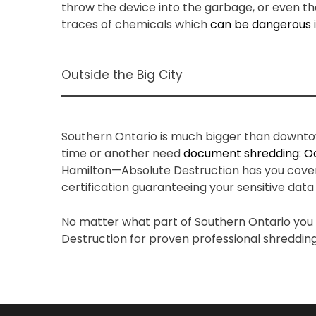
throw the device into the garbage, or even th
traces of chemicals which
can be dangerous
Outside the Big City
Southern Ontario is much bigger than downtow
time or another need
document shredding: Oa
Hamilton—Absolute Destruction has you covered.
certification guaranteeing your sensitive data
No matter what part of Southern Ontario you f
Destruction for proven professional shredding