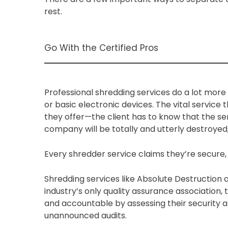
rest.
Go With the Certified Pros
Professional shredding services do a lot more
or basic electronic devices. The vital service
they offer—the client has to know that the sen
company will be totally and utterly destroyed
Every shredder service claims they’re secure
Shredding services like Absolute Destruction 
industry’s only quality assurance associatio
and accountable by assessing their security
unannounced audits.