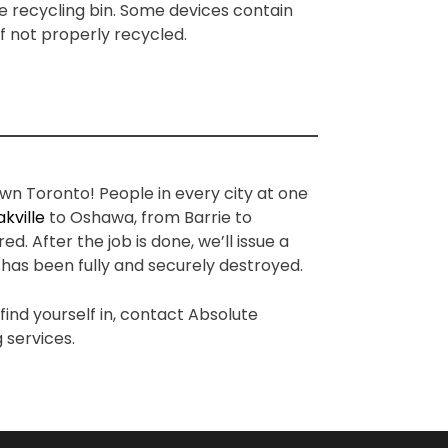
e recycling bin. Some devices contain
if not properly recycled.
n Toronto! People in every city at one
kville
to Oshawa, from Barrie to
 After the job is done, we’ll issue a
 has been fully and securely destroyed.
ind yourself in, contact Absolute
 services.