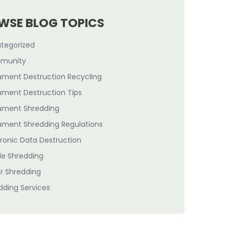
WSE BLOG TOPICS
tegorized
munity
ment Destruction Recycling
ment Destruction Tips
ment Shredding
ment Shredding Regulations
tronic Data Destruction
le Shredding
r Shredding
dding Services