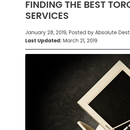
FINDING THE BEST TO
SERVICES
January 28, 2019, Posted by Absolute Dest
Last Updated:
March 21, 2019