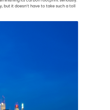
minishing its carbon footprint seriously.
, but it doesn’t have to take such a toll