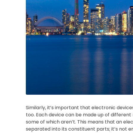
Similarly, it’s important that electronic devi
too. Each device can be made up of different
some of which aren’t. This means that an ele
separated into its constituent parts; it’s not e