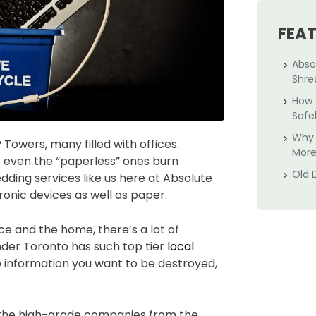
FEA
Abso
Shre
How 
Safe
Why 
wers, many filled with offices.
More
t even the “paperless” ones burn
Old 
dding services like us here at Absolute
ronic devices as well as paper.
e and the home, there’s a lot of
onder Toronto has such top tier
local
ive information you want to be destroyed,
 the high-grade companies from the