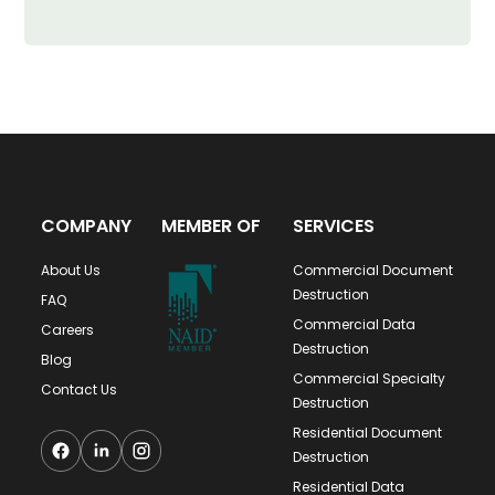
COMPANY
MEMBER OF
SERVICES
About Us
Commercial Document
Destruction
FAQ
Commercial Data
Careers
Destruction
Blog
Commercial Specialty
Contact Us
Destruction
Residential Document
Destruction
Residential Data