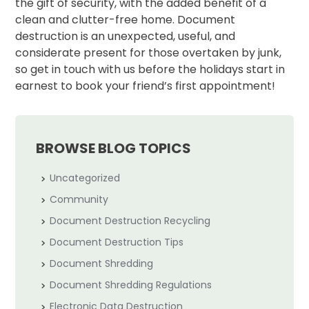
the gift of security, with the added benefit of a
clean and clutter-free home. Document
destruction is an unexpected, useful, and
considerate present for those overtaken by junk,
so get in touch with us before the holidays start in
earnest to book your friend’s first appointment!
BROWSE BLOG TOPICS
Uncategorized
Community
Document Destruction Recycling
Document Destruction Tips
Document Shredding
Document Shredding Regulations
Electronic Data Destruction