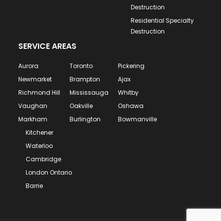
Destruction
Residential Specialty
Destruction
SERVICE AREAS
Aurora
Toronto
Pickering
Newmarket
Brampton
Ajax
Richmond Hill
Mississauga
Whitby
Vaughan
Oakville
Oshawa
Markham
Burlington
Bowmanville
Kitchener
Waterloo
Cambridge
London Ontario
Barrie