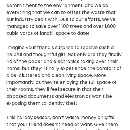
commitment to the environment, and we do
everything that we can to offset the waste that
our industry deals with. Due to our efforts, we’ve
managed to save over 1,100 trees and over 1,600
cubic yards of landfill space to date!
Imagine your friend’s surprise to receive such a
helpful and thoughtful gift. Not only are they finally
rid of the paper and electronics taking over their
home, but they’ll finally experience the comfort of
a de-cluttered and clean living space. More
importantly, as they’re enjoying the full space of
their rooms, they’ll feel secure in that their
disposed documents and electronics won’t be
exposing them to identity theft.
This holiday season, don’t waste money on gifts
that your friend doesn’t need or want. Give them