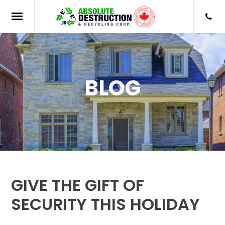
BLOG
GIVE THE GIFT OF
SECURITY THIS HOLIDAY