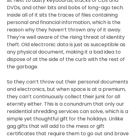
sit next to dusty keyboards, stacks of CDs and
DVDs, and other bits and bobs of long-ago tech.
Inside all of it sits the traces of files containing
personal and financial information, which is the
reason why they haven’t thrown any of it away.
They’re well aware of the rising threat of identity
theft. Old electronic data is just as susceptible as
any physical document, making it a bad idea to
dispose of at the side of the curb with the rest of
the garbage.
So they can’t throw out their personal documents
and electronics, but when space is at a premium,
they can’t continuously collect their junk for all
eternity either. This is a conundrum that only our
residential shredding services can solve, which is a
simple yet thoughtful gift for the holidays. Unlike
gag gifts that will add to the mess or gift
certificates that require them to go out and brave