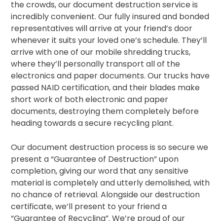
the crowds, our document destruction service is
incredibly convenient. Our fully insured and bonded
representatives will arrive at your friend’s door
whenever it suits your loved one’s schedule. They’ll
arrive with one of our mobile shredding trucks,
where they’ll personally transport all of the
electronics and paper documents. Our trucks have
passed NAID certification, and their blades make
short work of both electronic and paper
documents, destroying them completely before
heading towards a secure recycling plant.
Our document destruction process is so secure we
present a “Guarantee of Destruction” upon
completion, giving our word that any sensitive
material is completely and utterly demolished, with
no chance of retrieval. Alongside our destruction
certificate, we’ll present to your friend a
“Guarantee of Recycling”. We’re proud of our