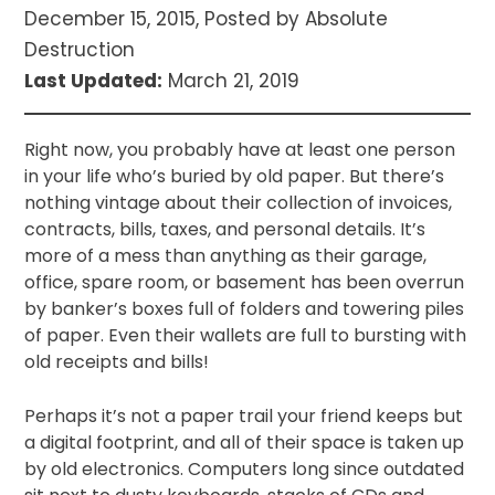
December 15, 2015, Posted by Absolute
Destruction
Last Updated:
March 21, 2019
Right now, you probably have at least one person
in your life who’s buried by old paper. But there’s
nothing vintage about their collection of invoices,
contracts, bills, taxes, and personal details. It’s
more of a mess than anything as their garage,
office, spare room, or basement has been overrun
by banker’s boxes full of folders and towering piles
of paper. Even their wallets are full to bursting with
old receipts and bills!
Perhaps it’s not a paper trail your friend keeps but
a digital footprint, and all of their space is taken up
by old electronics. Computers long since outdated