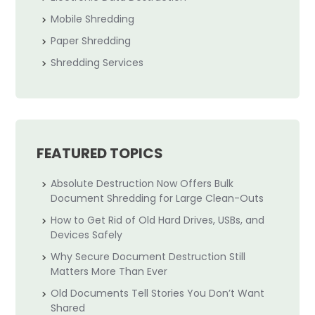
Mobile Shredding
Paper Shredding
Shredding Services
FEATURED TOPICS
Absolute Destruction Now Offers Bulk
Document Shredding for Large Clean-Outs
How to Get Rid of Old Hard Drives, USBs, and
Devices Safely
Why Secure Document Destruction Still
Matters More Than Ever
Old Documents Tell Stories You Don’t Want
Shared