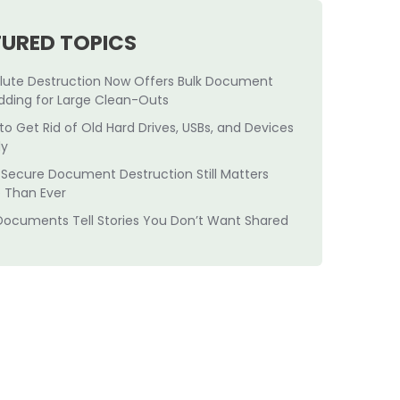
TURED TOPICS
lute Destruction Now Offers Bulk Document
dding for Large Clean-Outs
to Get Rid of Old Hard Drives, USBs, and Devices
ly
Secure Document Destruction Still Matters
 Than Ever
Documents Tell Stories You Don’t Want Shared