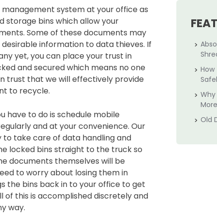
te management system at your office as
d storage bins which allow your
FEA
uments. Some of these documents may
s desirable information to data thieves. If
Abso
Shre
ny yet, you can place your trust in
locked and secured which means no one
How 
 trust that we will effectively provide
Safe
nt to recycle.
Why 
More
ou have to do is schedule mobile
Old 
regularly and at your convenience. Our
 to take care of data handling and
the locked bins straight to the truck so
 The documents themselves will be
eed to worry about losing them in
s the bins back in to your office to get
 of this is accomplished discretely and
ny way.