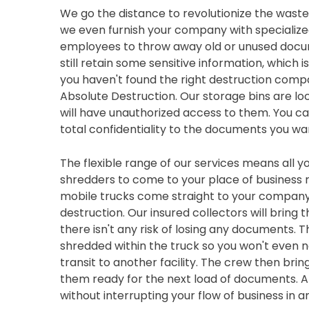
We go the distance to revolutionize the was
we even furnish your company with specialize
employees to throw away old or unused doc
still retain some sensitive information, which i
you haven't found the right destruction compa
Absolute Destruction. Our storage bins are 
will have unauthorized access to them. You can
total confidentiality to the documents you wa
The flexible range of our services means all y
shredders to come to your place of business 
mobile trucks come straight to your company
destruction. Our insured collectors will bring 
there isn't any risk of losing any documents.
shredded within the truck so you won't even n
transit to another facility. The crew then bring
them ready for the next load of documents. All
without interrupting your flow of business in a