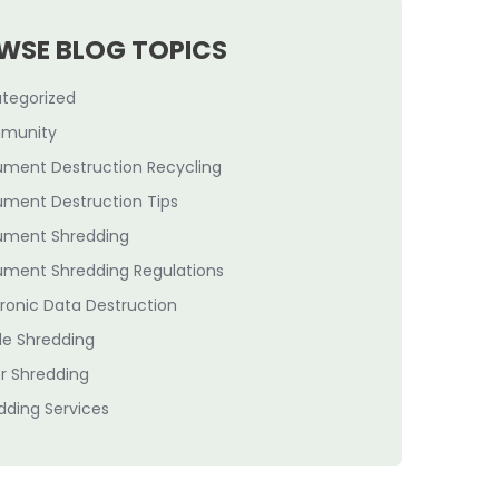
WSE BLOG TOPICS
tegorized
munity
ment Destruction Recycling
ment Destruction Tips
ment Shredding
ment Shredding Regulations
tronic Data Destruction
le Shredding
r Shredding
dding Services