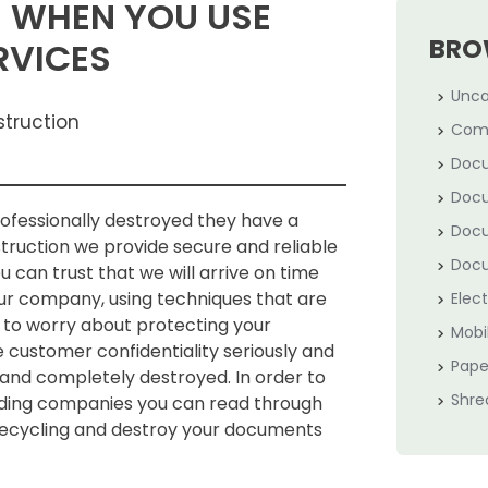
EN WHEN YOU USE
BRO
RVICES
Unca
struction
Com
Docu
Docu
fessionally destroyed they have a
Docu
struction we provide secure and reliable
Docu
 can trust that we will arrive on time
our company, using techniques that are
Elec
 to worry about protecting your
Mobi
e customer confidentiality seriously and
Pape
 and completely destroyed. In order to
Shre
dding companies you can read through
 recycling and destroy your documents