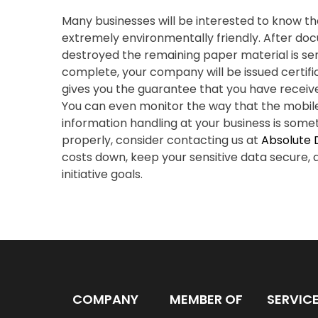
Many businesses will be interested to know th
extremely environmentally friendly. After d
destroyed the remaining paper material is sent 
complete, your company will be issued certific
gives you the guarantee that you have receiv
You can even monitor the way that the mobil
information handling at your business is somet
properly, consider contacting us at
Absolute 
costs down, keep your sensitive data secure,
initiative goals.
COMPANY
MEMBER OF
SERVIC