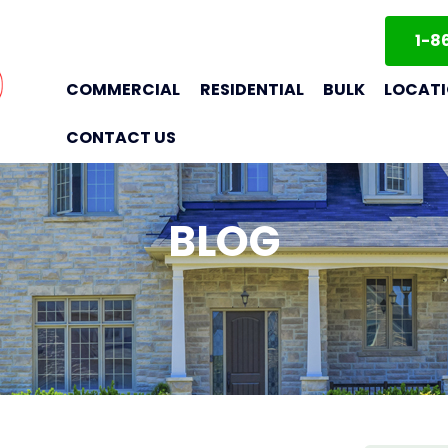
1-8
COMMERCIAL
RESIDENTIAL
BULK
LOCAT
CONTACT US
BLOG