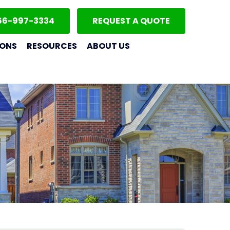
66-997-3334
REQUEST A QUOTE
IONS
RESOURCES
ABOUT US