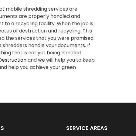
at mobile shredding services are
ocuments are properly handled and
to a recycling facility. When the job is
ates of destruction and recycling. This
ed the services that you were promised.
e shredders handle your documents. If
hing that is not yet being handled
Destruction
and we will help you to keep
 and help you achieve your green
ES
SERVICE AREAS