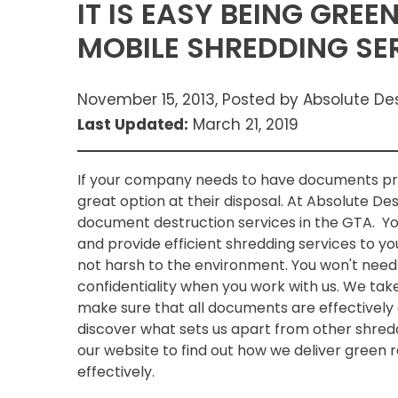
IT IS EASY BEING GRE
MOBILE SHREDDING SE
November 15, 2013, Posted by Absolute De
Last Updated:
March 21, 2019
If your company needs to have documents pro
great option at their disposal. At Absolute De
document destruction services in the GTA. You
and provide efficient shredding services to y
not harsh to the environment. You won't need
confidentiality when you work with us. We tak
make sure that all documents are effectively
discover what sets us apart from other shre
our website to find out how we deliver green
effectively.