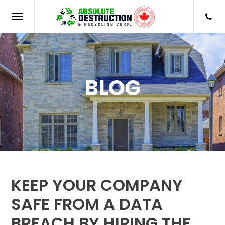
BLOG
KEEP YOUR COMPANY
SAFE FROM A DATA
BREACH BY HIRING THE