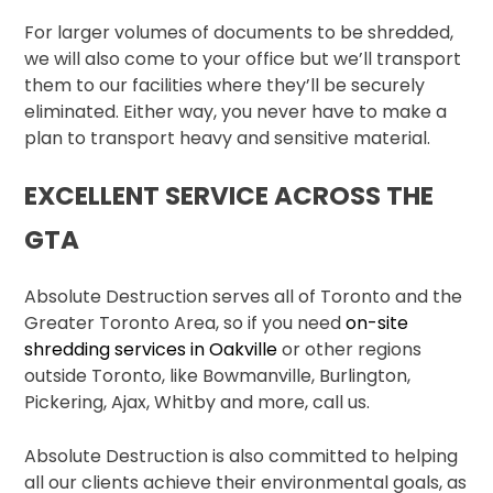
For larger volumes of documents to be shredded,
we will also come to your office but we’ll transport
them to our facilities where they’ll be securely
eliminated. Either way, you never have to make a
plan to transport heavy and sensitive material.
EXCELLENT SERVICE ACROSS THE
GTA
Absolute Destruction serves all of Toronto and the
Greater Toronto Area, so if you need
on-site
shredding services in Oakville
or other regions
outside Toronto, like Bowmanville, Burlington,
Pickering, Ajax, Whitby and more, call us.
Absolute Destruction is also committed to helping
all our clients achieve their environmental goals, as