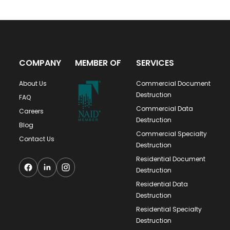
COMPANY
MEMBER OF
SERVICES
About Us
Commercial Document
Destruction
FAQ
Commercial Data
Careers
Destruction
Blog
Commercial Specialty
Contact Us
Destruction
Residential Document
Destruction
Residential Data
Destruction
Residential Specialty
Destruction