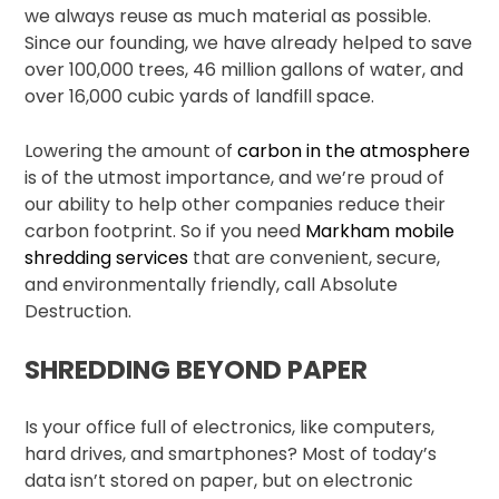
we always reuse as much material as possible.
Since our founding, we have already helped to save
over 100,000 trees, 46 million gallons of water, and
over 16,000 cubic yards of landfill space.
Lowering the amount of
carbon in the atmosphere
is of the utmost importance, and we’re proud of
our ability to help other companies reduce their
carbon footprint. So if you need
Markham mobile
shredding services
that are convenient, secure,
and environmentally friendly, call Absolute
Destruction.
SHREDDING BEYOND PAPER
Is your office full of electronics, like computers,
hard drives, and smartphones? Most of today’s
data isn’t stored on paper, but on electronic