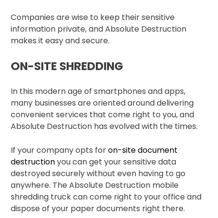
Companies are wise to keep their sensitive
information private, and Absolute Destruction
makes it easy and secure.
ON-SITE SHREDDING
In this modern age of smartphones and apps,
many businesses are oriented around delivering
convenient services that come right to you, and
Absolute Destruction has evolved with the times.
If your company opts for
on-site document
destruction
you can get your sensitive data
destroyed securely without even having to go
anywhere. The Absolute Destruction mobile
shredding truck can come right to your office and
dispose of your paper documents right there.