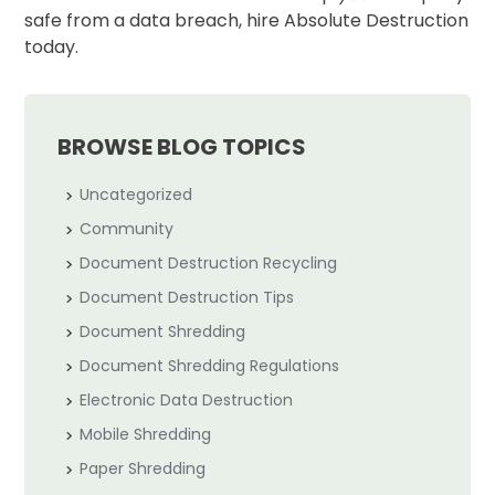
safe from a data breach, hire Absolute Destruction
today.
BROWSE BLOG TOPICS
Uncategorized
Community
Document Destruction Recycling
Document Destruction Tips
Document Shredding
Document Shredding Regulations
Electronic Data Destruction
Mobile Shredding
Paper Shredding