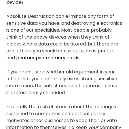
devices.
Absolute Destruction can eliminate any form of
sensitive data you have, and destroying electronics
is one of our specialties. Most people probably
think of the above devices when they think of
places where data could be stored, but there are
also others you should consider, such as printer
and
photocopier memory cards.
If you aren’t sure whether old equipment in your
office that you don’t really use is storing sensitive
information, the safest course of action is to have
it professionally shredded.
Hopefully the rash of stories about the damages
sustained to companies and political parties
motivates other businesses to keep their private
information to themselves. To keep
your
company