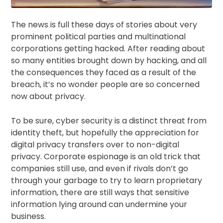
The news is full these days of stories about very
prominent political parties and multinational
corporations getting hacked. After reading about
so many entities brought down by hacking, and all
the consequences they faced as a result of the
breach, it’s no wonder people are so concerned
now about privacy.
To be sure, cyber security is a distinct threat from
identity theft, but hopefully the appreciation for
digital privacy transfers over to non-digital
privacy. Corporate espionage is an old trick that
companies still use, and even if rivals don’t go
through your garbage to try to learn proprietary
information, there are still ways that sensitive
information lying around can undermine your
business.