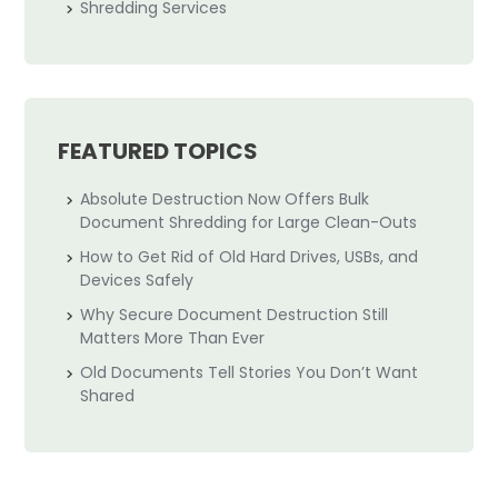
Shredding Services
FEATURED TOPICS
Absolute Destruction Now Offers Bulk
Document Shredding for Large Clean-Outs
How to Get Rid of Old Hard Drives, USBs, and
Devices Safely
Why Secure Document Destruction Still
Matters More Than Ever
Old Documents Tell Stories You Don’t Want
Shared