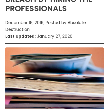
PROFESSIONALS
December 18, 2019, Posted by Absolute
Destruction
Last Updated:
January 27, 2020