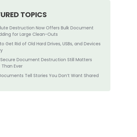
TURED TOPICS
lute Destruction Now Offers Bulk Document
dding for Large Clean-Outs
to Get Rid of Old Hard Drives, USBs, and Devices
ly
Secure Document Destruction Still Matters
 Than Ever
Documents Tell Stories You Don’t Want Shared