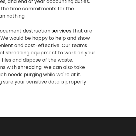
es, and end of year accounting duties.
in the time commitments for the
an nothing.
ocument destruction services
that are
s. We would be happy to help and show
ient and cost-effective. Our teams
 of shredding equipment to work on your
files and dispose of the waste,
rns with shredding. We can also take
ch needs purging while we're at it.
 sure your sensitive data is properly