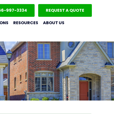
66-997-3334
REQUEST A QUOTE
IONS
RESOURCES
ABOUT US