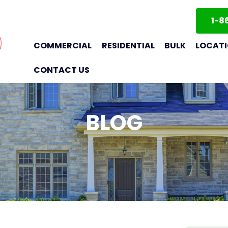
1-8
COMMERCIAL
RESIDENTIAL
BULK
LOCAT
CONTACT US
BLOG