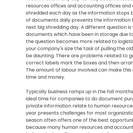
resources offices and accounting offices an
shredded each day as the information stops 
of documents daily prevents the information f
next big shredding day. A different question is
documents which have been in storage due to r
the question becomes more related to logisti
your company's size the task of pulling the o
be daunting. There are problems related to get
correct labels mark the boxes and then arra
The amount of labour involved can make this a
time and money.
Typically business ramps up in the fall months 
ideal time for companies to do document pur
private information relate to human resource
year presents challenges for most organizati
season often offers one of the best opportunit
because many human resources and accounting 