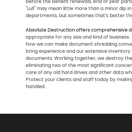
before the benefit renewals, end of year parti
"Lull" may mean little more than a minor dip 
departments, but sometimes that's better th
Absolute Destruction offers comprehensive d
appropriate for any size and kind of busines
how we can make document shredding conven
bring experience and our extensive inventory
documents. Working together, we destroy the 
eliminating two of the most significant conce
care of any old hard drives and other data whi
Protect your clients and staff today by making
handled.