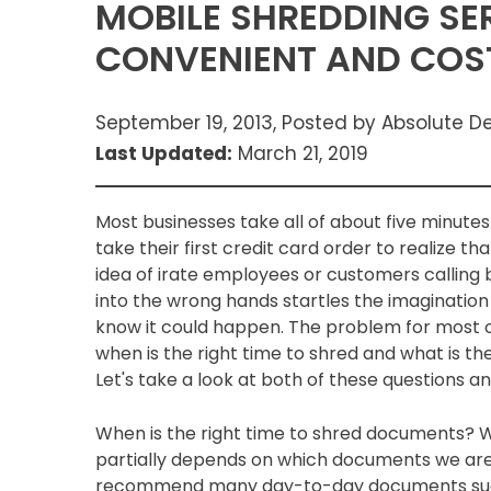
MOBILE SHREDDING SE
CONVENIENT AND COST
September 19, 2013, Posted by Absolute D
Last Updated:
March 21, 2019
Most businesses take all of about five minutes 
take their first credit card order to realize 
idea of irate employees or customers calling 
into the wrong hands startles the imaginati
know it could happen. The problem for most 
when is the right time to shred and what is t
Let's take a look at both of these questions a
When is the right time to shred documents? W
partially depends on which documents we are 
recommend many day-to-day documents such