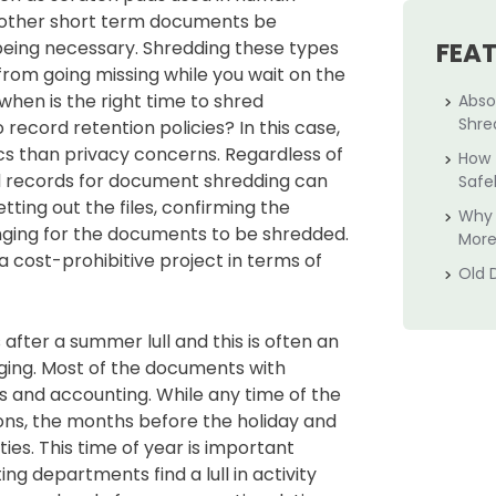
d other short term documents be
being necessary. Shredding these types
FEA
rom going missing while you wait on the
 when is the right time to shred
Abso
Shre
ecord retention policies? In this case,
cs than privacy concerns. Regardless of
How 
ld records for document shredding can
Safe
ting out the files, confirming the
Why 
nging for the documents to be shredded.
More
 cost-prohibitive project in terms of
Old 
after a summer lull and this is often an
ging. Most of the documents with
s and accounting. While any time of the
ons, the months before the holiday and
ies. This time of year is important
departments find a lull in activity