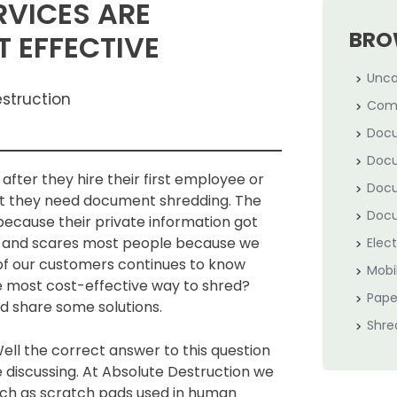
RVICES ARE
BRO
 EFFECTIVE
Unca
estruction
Com
Docu
Docu
after they hire their first employee or
Docu
that they need document shredding. The
Docu
because their private information got
on and scares most people because we
Elec
of our customers continues to know
Mobi
he most cost-effective way to shred?
Pape
nd share some solutions.
Shre
ell the correct answer to this question
discussing. At Absolute Destruction we
 as scratch pads used in human