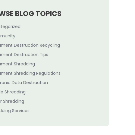
WSE BLOG TOPICS
tegorized
munity
ment Destruction Recycling
ment Destruction Tips
ment Shredding
ment Shredding Regulations
tronic Data Destruction
le Shredding
r Shredding
dding Services