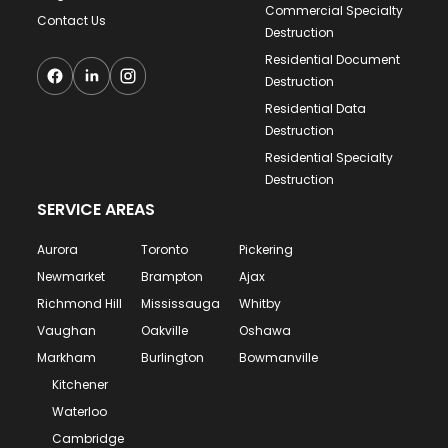
Commercial Specialty
Contact Us
Destruction
Residential Document
Destruction
Residential Data
Destruction
Residential Specialty
Destruction
SERVICE AREAS
Aurora
Toronto
Pickering
Newmarket
Brampton
Ajax
Richmond Hill
Mississauga
Whitby
Vaughan
Oakville
Oshawa
Markham
Burlington
Bowmanville
Kitchener
Waterloo
Cambridge