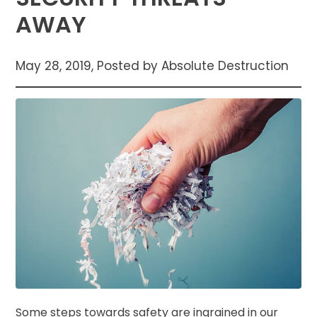
AWAY
May 28, 2019, Posted by Absolute Destruction
Some steps towards safety are ingrained in our