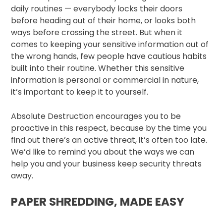
daily routines — everybody locks their doors
before heading out of their home, or looks both
ways before crossing the street. But when it
comes to keeping your sensitive information out of
the wrong hands, few people have cautious habits
built into their routine. Whether this sensitive
information is personal or commercial in nature,
it’s important to keep it to yourself.
Absolute Destruction encourages you to be
proactive in this respect, because by the time you
find out there’s an active threat, it’s often too late.
We’d like to remind you about the ways we can
help you and your business keep security threats
away.
PAPER SHREDDING, MADE EASY