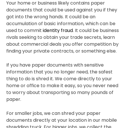
Your home or business likely contains paper
documents that could be used against you if they
got into the wrong hands. It could be an
accumulation of basic information, which can be
used to commit
identity fraud
. It could be business
rivals seeking to obtain your trade secrets, learn
about commercial deals you offer competition by
finding your private contracts, or something else.
If you have paper documents with sensitive
information that you no longer need, the safest
thing to do is shred it. We come directly to your
home or office to make it easy, so you never need
to worry about transporting so many pounds of
paper.
For smaller jobs, we can shred your paper
documents directly at your location in our mobile
shredding truck. For bigger jobs, we collect the