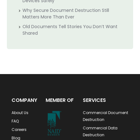
Devices Safely
Why Secure Document Destruction Still
Matters More Than Ever
Old Documents Tell Stories You Don’t Want
Shared
COMPANY
MEMBER OF
SERVICES
About Us
Commercial Document
Destruction
FAQ
Commercial Data
Careers
Destruction
Blog