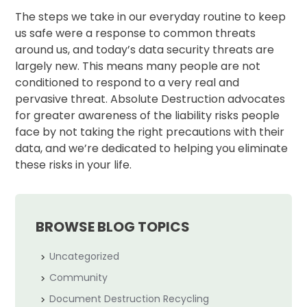
The steps we take in our everyday routine to keep
us safe were a response to common threats
around us, and today’s data security threats are
largely new. This means many people are not
conditioned to respond to a very real and
pervasive threat. Absolute Destruction advocates
for greater awareness of the liability risks people
face by not taking the right precautions with their
data, and we’re dedicated to helping you eliminate
these risks in your life.
BROWSE BLOG TOPICS
Uncategorized
Community
Document Destruction Recycling