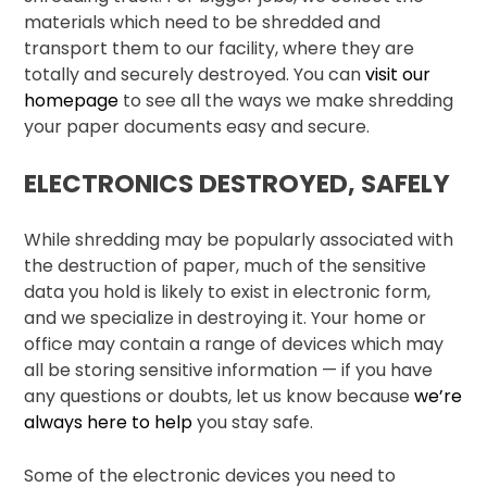
materials which need to be shredded and
transport them to our facility, where they are
totally and securely destroyed. You can
visit our
homepage
to see all the ways we make shredding
your paper documents easy and secure.
ELECTRONICS DESTROYED, SAFELY
While shredding may be popularly associated with
the destruction of paper, much of the sensitive
data you hold is likely to exist in electronic form,
and we specialize in destroying it. Your home or
office may contain a range of devices which may
all be storing sensitive information — if you have
any questions or doubts, let us know because
we’re
always here to help
you stay safe.
Some of the electronic devices you need to