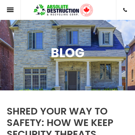
BLOG
SHRED YOUR WAY TO
SAFETY: HOW WE KEEP
SECURITY THREATS