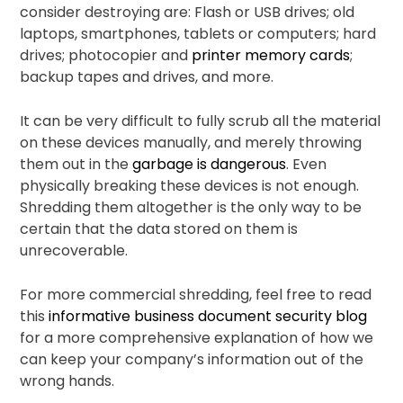
consider destroying are: Flash or USB drives; old
laptops, smartphones, tablets or computers; hard
drives; photocopier and
printer memory cards
;
backup tapes and drives, and more.
It can be very difficult to fully scrub all the material
on these devices manually, and merely throwing
them out in the
garbage is dangerous
. Even
physically breaking these devices is not enough.
Shredding them altogether is the only way to be
certain that the data stored on them is
unrecoverable.
For more commercial shredding, feel free to read
this
informative business document security blog
for a more comprehensive explanation of how we
can keep your company’s information out of the
wrong hands.