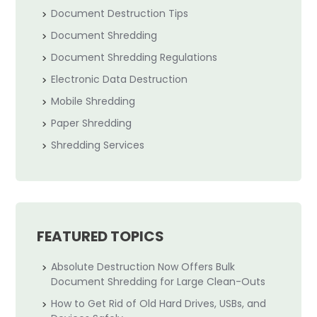
Document Destruction Tips
Document Shredding
Document Shredding Regulations
Electronic Data Destruction
Mobile Shredding
Paper Shredding
Shredding Services
FEATURED TOPICS
Absolute Destruction Now Offers Bulk
Document Shredding for Large Clean-Outs
How to Get Rid of Old Hard Drives, USBs, and