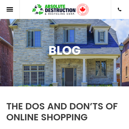
BLOG
THE DOS AND DON’TS OF
ONLINE SHOPPING