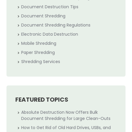
Document Destruction Tips
Document Shredding
Document Shredding Regulations
Electronic Data Destruction
Mobile Shredding
Paper Shredding
Shredding Services
FEATURED TOPICS
Absolute Destruction Now Offers Bulk
Document Shredding for Large Clean-Outs
How to Get Rid of Old Hard Drives, USBs, and