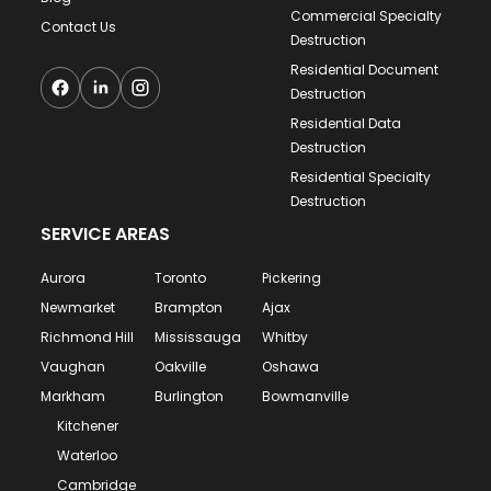
Commercial Specialty
Contact Us
Destruction
Residential Document
Destruction
Residential Data
Destruction
Residential Specialty
Destruction
SERVICE AREAS
Aurora
Toronto
Pickering
Newmarket
Brampton
Ajax
Richmond Hill
Mississauga
Whitby
Vaughan
Oakville
Oshawa
Markham
Burlington
Bowmanville
Kitchener
Waterloo
Cambridge