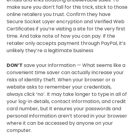
make sure you don’t fall for this trick, stick to those
online retailers you trust. Confirm they have
Secure Socket Layer encryption and Verified Web
Certificates if you’re visiting a site for the very first
time. And take note of how you can pay. If the
retailer only accepts payment through PayPal, it’s
unlikely they’re a legitimate business
DON’T
save your information — What seems like a
convenient time saver can actually increase your
risks of identity theft. When your browser or a
website asks to remember your credentials,
always click ‘no’. It may take longer to type in all of
your log-in details, contact information, and credit
card number, but it ensures your passwords and
personal information aren’t stored in your browser
where it can be accessed by anyone on your
computer.