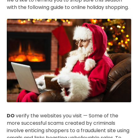
with the following guide to online holiday shopping.
DO
verify the websites you visit — Some of the
more successful scams created by criminals
involve enticing shoppers to a fraudulent site using
emails and links boasting unbelievable sales. To