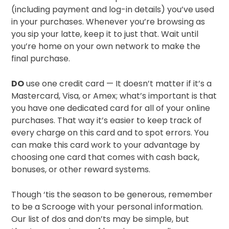
(including payment and log-in details) you’ve used
in your purchases. Whenever you’re browsing as
you sip your latte, keep it to just that. Wait until
you’re home on your own network to make the
final purchase.
DO
use one credit card — It doesn’t matter if it’s a
Mastercard, Visa, or Amex; what’s important is that
you have one dedicated card for all of your online
purchases. That way it’s easier to keep track of
every charge on this card and to spot errors. You
can make this card work to your advantage by
choosing one card that comes with cash back,
bonuses, or other reward systems.
Though ‘tis the season to be generous, remember
to be a Scrooge with your personal information.
Our list of dos and don’ts may be simple, but