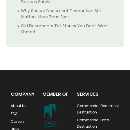
Devices Safely
Why Secure Document Destruction Still
Matters More Than Ever
Old Documents Tell Stories You Don’t Want
Shared
COMPANY
MEMBER OF
SERVICES
About Us
Commercial Document
Destruction
FAQ
Commercial Data
Careers
Destruction
Blog