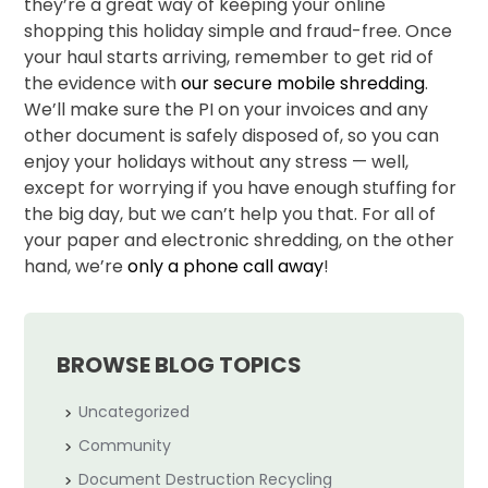
they’re a great way of keeping your online
shopping this holiday simple and fraud-free. Once
your haul starts arriving, remember to get rid of
the evidence with
our secure mobile shredding
.
We’ll make sure the PI on your invoices and any
other document is safely disposed of, so you can
enjoy your holidays without any stress — well,
except for worrying if you have enough stuffing for
the big day, but we can’t help you that. For all of
your paper and electronic shredding, on the other
hand, we’re
only a phone call away
!
BROWSE BLOG TOPICS
Uncategorized
Community
Document Destruction Recycling