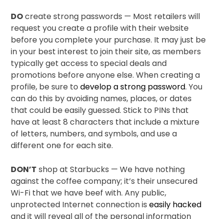
DO
create strong passwords — Most retailers will
request you create a profile with their website
before you complete your purchase. It may just be
in your best interest to join their site, as members
typically get access to special deals and
promotions before anyone else. When creating a
profile, be sure to
develop a strong password
. You
can do this by avoiding names, places, or dates
that could be easily guessed. Stick to PINs that
have at least 8 characters that include a mixture
of letters, numbers, and symbols, and use a
different one for each site.
DON’T
shop at Starbucks — We have nothing
against the coffee company; it’s their unsecured
Wi-Fi that we have beef with. Any public,
unprotected Internet connection is
easily hacked
and it will reveal all of the personal information