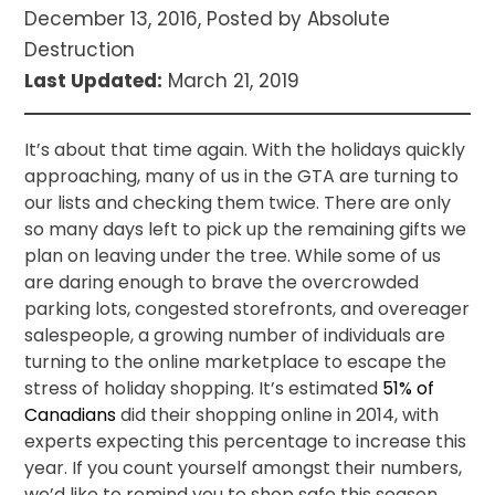
December 13, 2016, Posted by Absolute
Destruction
Last Updated:
March 21, 2019
It’s about that time again. With the holidays quickly
approaching, many of us in the GTA are turning to
our lists and checking them twice. There are only
so many days left to pick up the remaining gifts we
plan on leaving under the tree. While some of us
are daring enough to brave the overcrowded
parking lots, congested storefronts, and overeager
salespeople, a growing number of individuals are
turning to the online marketplace to escape the
stress of holiday shopping. It’s estimated
51% of
Canadians
did their shopping online in 2014, with
experts expecting this percentage to increase this
year. If you count yourself amongst their numbers,
we’d like to remind you to shop safe this season