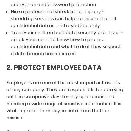
encryption and password protection.
Hire a professional shredding company -
shredding services can help to ensure that all
confidential data is destroyed securely.
Train your staff on best data security practices -
employees need to know how to protect
confidential data and what to do if they suspect
a data breach has occurred.
2. PROTECT EMPLOYEE DATA
Employees are one of the most important assets
of any company. They are responsible for carrying
out the company's day-to-day operations and
handling a wide range of sensitive information. It is
vital to protect employee data from theft or
misuse.