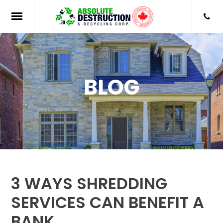
BLOG
3 WAYS SHREDDING
SERVICES CAN BENEFIT A
BANK