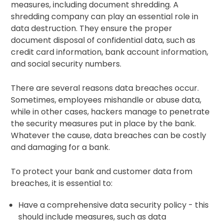
measures, including document shredding. A
shredding company can play an essential role in
data destruction. They ensure the proper
document disposal of confidential data, such as
credit card information, bank account information,
and social security numbers.
There are several reasons data breaches occur.
Sometimes, employees mishandle or abuse data,
while in other cases, hackers manage to penetrate
the security measures put in place by the bank.
Whatever the cause, data breaches can be costly
and damaging for a bank.
To protect your bank and customer data from
breaches, it is essential to:
Have a comprehensive data security policy - this
should include measures, such as data