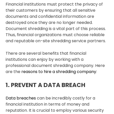
Financial institutions must protect the privacy of
their customers by ensuring that all sensitive
documents and confidential information are
destroyed once they are no longer needed.
Document shredding is a vital part of this process.
Thus, financial organizations must choose reliable
and reputable on-site shredding service partners.
There are several benefits that financial
institutions can enjoy by working with a
professional document shredding company. Here
are the
reasons to hire a shredding company
:
1. PREVENT A DATA BREACH
Data breaches
can be incredibly costly for a
financial institution in terms of money and
reputation. It is crucial to employ various security