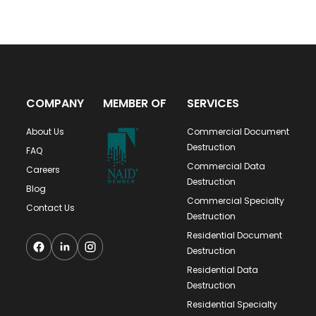
COMPANY
MEMBER OF
SERVICES
About Us
Commercial Document
Destruction
FAQ
Commercial Data
Careers
Destruction
Blog
Commercial Specialty
Contact Us
Destruction
Residential Document
Destruction
Residential Data
Destruction
Residential Specialty