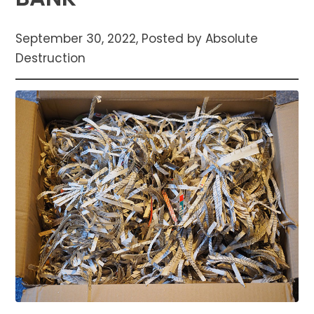
September 30, 2022, Posted by Absolute
Destruction