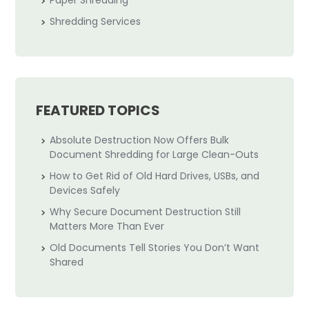
Paper Shredding
Shredding Services
FEATURED TOPICS
Absolute Destruction Now Offers Bulk
Document Shredding for Large Clean-Outs
How to Get Rid of Old Hard Drives, USBs, and
Devices Safely
Why Secure Document Destruction Still
Matters More Than Ever
Old Documents Tell Stories You Don’t Want
Shared