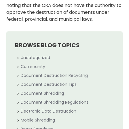
noting that the CRA does not have the authority to
approve the destruction of documents under
federal, provincial, and municipal laws.
BROWSE BLOG TOPICS
Uncategorized
Community
Document Destruction Recycling
Document Destruction Tips
Document Shredding
Document Shredding Regulations
Electronic Data Destruction
Mobile Shredding