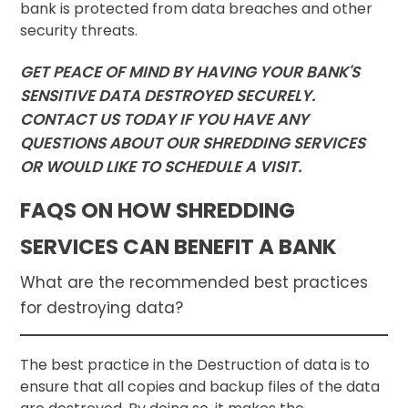
bank is protected from data breaches and other
security threats.
GET PEACE OF MIND BY HAVING YOUR BANK'S
SENSITIVE DATA DESTROYED SECURELY.
CONTACT US TODAY IF YOU HAVE ANY
QUESTIONS ABOUT OUR SHREDDING SERVICES
OR WOULD LIKE TO SCHEDULE A VISIT.
FAQS ON HOW SHREDDING
SERVICES CAN BENEFIT A BANK
What are the recommended best practices
for destroying data?
The best practice in the Destruction of data is to
ensure that all copies and backup files of the data