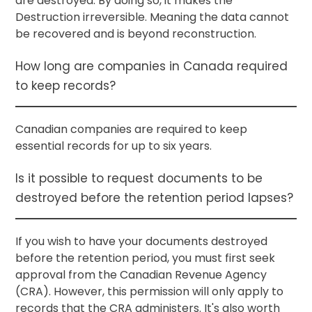
are destroyed. By doing so, it makes the
Destruction irreversible. Meaning the data cannot
be recovered and is beyond reconstruction.
How long are companies in Canada required
to keep records?
Canadian companies are required to keep
essential records for up to six years.
Is it possible to request documents to be
destroyed before the retention period lapses?
If you wish to have your documents destroyed
before the retention period, you must first seek
approval from the Canadian Revenue Agency
(CRA). However, this permission will only apply to
records that the CRA administers. It's also worth