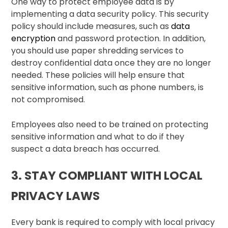
One way to protect employee data is by
implementing a data security policy. This security
policy should include measures, such as
data
encryption
and password protection. In addition,
you should use paper shredding services to
destroy confidential data once they are no longer
needed. These policies will help ensure that
sensitive information, such as phone numbers, is
not compromised.
Employees also need to be trained on protecting
sensitive information and what to do if they
suspect a data breach has occurred.
3. STAY COMPLIANT WITH LOCAL
PRIVACY LAWS
Every bank is required to comply with local privacy