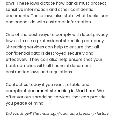
laws. These laws dictate how banks must protect
sensitive information and other confidential
documents. These laws also state what banks can
and cannot do with customer information.
One of the best ways to comply with local privacy
laws is to use a professional shredding company.
Shredding services can help to ensure that all
confidential data is destroyed securely and
effectively. They can also help ensure that your
bank complies with all financial document
destruction laws and regulations.
Contact us today if you want reliable and
compliant
document shredding in Markham
. We
offer various shredding services that can provide
you peace of mind.
Did you know?
The most significant data breach in history