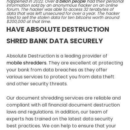
happened in 2022. Over
a billion people
had their personal
information sold by an anonymous hacker on an online
forum. The hacker was able to access 32 terabytes of
data that was left unsecured for over a year. The hacker
tried to sell the stolen data for ten bitcoins worth around
$200,000 at that time.
HAVE ABSOLUTE DESTRUCTION
SHRED BANK DATA SECURELY
Absolute Destruction is a leading provider of
mobile shredders
. They are excellent at protecting
your bank from data breaches as they offer
various services to protect you from data theft
and other security threats.
Our document shredding services are reliable and
compliant with all financial document destruction
laws and regulations. In addition, our team of
experts has trained on the latest data security
best practices. We can help to ensure that your