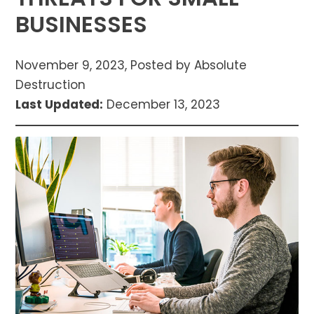
BUSINESSES
November 9, 2023, Posted by Absolute
Destruction
Last Updated:
December 13, 2023