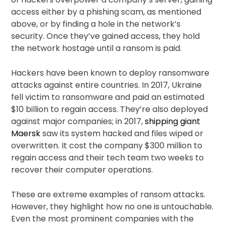
access either by a phishing scam, as mentioned
above, or by finding a hole in the network’s
security. Once they’ve gained access, they hold
the network hostage until a ransom is paid.
Hackers have been known to deploy ransomware
attacks against entire countries. In 2017, Ukraine
fell victim to ransomware and paid an estimated
$10 billion to regain access. They’re also deployed
against major companies; in 2017,
shipping giant
Maersk
saw its system hacked and files wiped or
overwritten. It cost the company $300 million to
regain access and their tech team two weeks to
recover their computer operations.
These are extreme examples of ransom attacks.
However, they highlight how no one is untouchable.
Even the most prominent companies with the