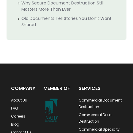
Why Secure Document Destruction Still
Matters More Than Ever
Old Documents Tell Stories You Don’t Want
Shared
COMPANY
MEMBER OF
SERVICES
About Us
Commercial Document
Destruction
FAQ
Commercial Data
Careers
Destruction
Blog
Commercial Specialty
Contact Us