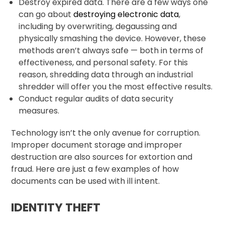
Destroy expired data. There are a few ways one
can go about
destroying electronic data
,
including by overwriting, degaussing and
physically smashing the device. However, these
methods aren’t always safe — both in terms of
effectiveness, and personal safety. For this
reason, shredding data through an industrial
shredder will offer you the most effective results.
Conduct regular audits of data security
measures.
Technology isn’t the only avenue for corruption.
Improper document storage and improper
destruction are also sources for extortion and
fraud. Here are just a few examples of how
documents can be used with ill intent.
IDENTITY THEFT