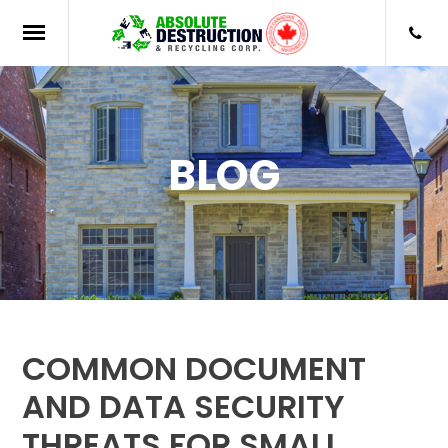
BLOG
COMMON DOCUMENT
AND DATA SECURITY
THREATS FOR SMALL