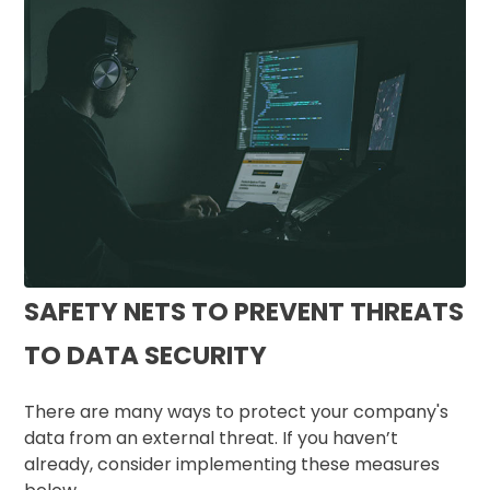
SAFETY NETS TO PREVENT THREATS
TO DATA SECURITY
There are many ways to protect your company's
data from an external threat. If you haven’t
already, consider implementing these measures