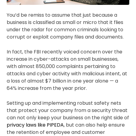
You’d be remiss to assume that just because a
business is classified as small or micro that it flies
under the radar for common criminals looking to
corrupt or exploit company files and documents.
In fact, the FBI recently voiced concern over the
increase in cyber-attacks on small businesses,
with almost 850,000 complaints pertaining to
attacks and cyber activity with malicious intent, at
a loss of almost $7 billion in one year alone — a
64% increase from the year prior.
Setting up and implementing robust safety nets
that protect your company from a security threat
can not only keep your business on the right side of
privacy laws like PIPEDA
, but can also help ensure
the retention of employee and customer