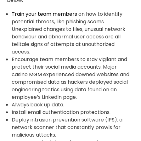
below.
Train your team members
on how to identify
potential threats, like phishing scams.
Unexplained changes to files, unusual network
behaviour and abnormal user access are all
telltale signs of attempts at unauthorized
access.
Encourage team members to stay vigilant and
protect their social media accounts. Major
casino MGM experienced downed websites and
compromised data as hackers deployed social
engineering tactics using data found on an
employee’s LinkedIn page.
Always back up data.
Install email authentication protections.
Deploy intrusion prevention software (IPS): a
network scanner that constantly prowls for
malicious attacks.