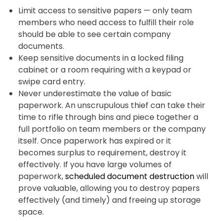
Limit access to sensitive papers — only team
members who need access to fulfill their role
should be able to see certain company
documents.
Keep sensitive documents in a locked filing
cabinet or a room requiring with a keypad or
swipe card entry.
Never underestimate the value of basic
paperwork. An unscrupulous thief can take their
time to rifle through bins and piece together a
full portfolio on team members or the company
itself. Once paperwork has expired or it
becomes surplus to requirement, destroy it
effectively. If you have large volumes of
paperwork,
scheduled document destruction
will
prove valuable, allowing you to destroy papers
effectively (and timely) and freeing up storage
space.