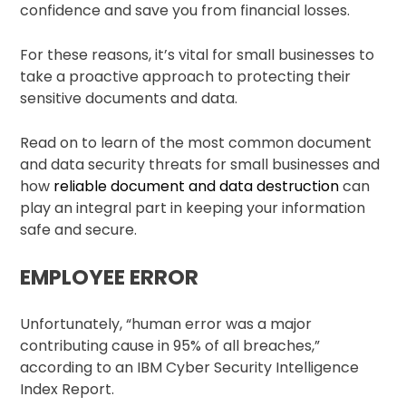
confidence and save you from financial losses.
For these reasons, it’s vital for small businesses to
take a proactive approach to protecting their
sensitive documents and data.
Read on to learn of the most common document
and data security threats for small businesses and
how
reliable document and data destruction
can
play an integral part in keeping your information
safe and secure.
EMPLOYEE ERROR
Unfortunately, “human error was a major
contributing cause in 95% of all breaches,”
according to an IBM Cyber Security Intelligence
Index Report.