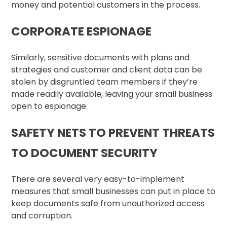
money and potential customers in the process.
CORPORATE ESPIONAGE
Similarly, sensitive documents with plans and
strategies and customer and client data can be
stolen by disgruntled team members if they’re
made readily available, leaving your small business
open to espionage.
SAFETY NETS TO PREVENT THREATS
TO DOCUMENT SECURITY
There are several very easy-to-implement
measures that small businesses can put in place to
keep documents safe from unauthorized access
and corruption.