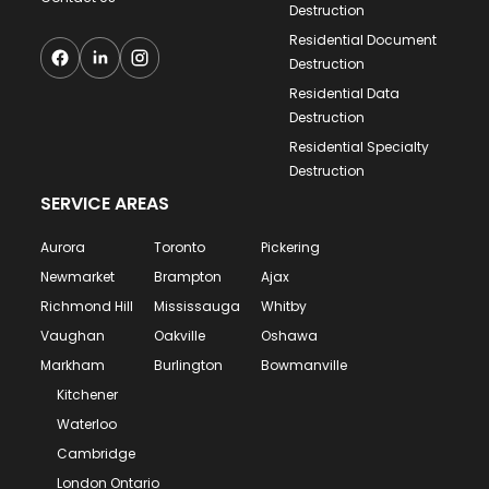
Destruction
Residential Document
Destruction
Residential Data
Destruction
Residential Specialty
Destruction
SERVICE AREAS
Aurora
Toronto
Pickering
Newmarket
Brampton
Ajax
Richmond Hill
Mississauga
Whitby
Vaughan
Oakville
Oshawa
Markham
Burlington
Bowmanville
Kitchener
Waterloo
Cambridge
London Ontario