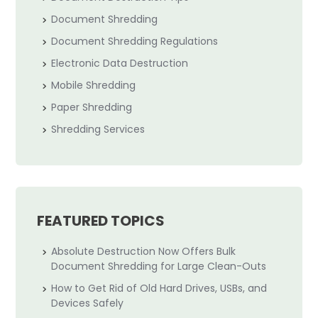
Document Shredding
Document Shredding Regulations
Electronic Data Destruction
Mobile Shredding
Paper Shredding
Shredding Services
FEATURED TOPICS
Absolute Destruction Now Offers Bulk
Document Shredding for Large Clean-Outs
How to Get Rid of Old Hard Drives, USBs, and
Devices Safely