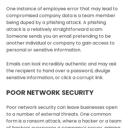
One instance of employee error that may lead to
compromised company data is a team member
being duped by a phishing attack. A phishing
attack is a relatively straightforward scam.
Someone sends you an email pretending to be
another individual or company to gain access to
personal or sensitive information.
Emails can look incredibly authentic and may ask
the recipient to hand over a password, divulge
sensitive information, or click a corrupt link.
POOR NETWORK SECURITY
Poor network security can leave businesses open
to a number of external threats. One common
form is a ransom attack, where a hacker or a team
of hackers overpower a company’s server, gaining