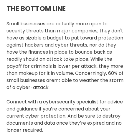
THE BOTTOM LINE
Small businesses are actually more open to
security threats than major companies; they don't
have as sizable a budget to put toward protection
against hackers and cyber threats, nor do they
have the finances in place to bounce back as
readily should an attack take place. While the
payoff for criminals is lower per attack, they more
than makeup for it in volume. Concerningly, 60% of
small businesses aren’t able to weather the storm
of a cyber-attack.
Connect with a cybersecurity specialist for advice
and guidance if you’re concerned about your
current cyber protection. And be sure to destroy
documents and data once they’re expired and no
longer required.