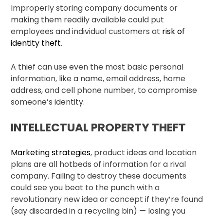
Improperly storing company documents or
making them readily available could put
employees and individual customers at
risk of
identity theft
.
A thief can use even the most basic personal
information, like a name, email address, home
address, and cell phone number, to compromise
someone’s identity.
INTELLECTUAL PROPERTY THEFT
Marketing strategies
, product ideas and location
plans are all hotbeds of information for a rival
company. Failing to destroy these documents
could see you beat to the punch with a
revolutionary new idea or concept if they’re found
(say discarded in a recycling bin) — losing you