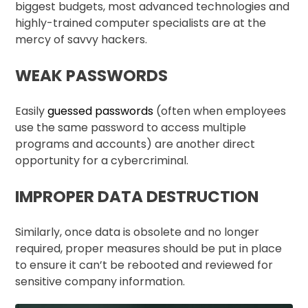
biggest budgets, most advanced technologies and
highly-trained computer specialists are at the
mercy of savvy hackers.
WEAK PASSWORDS
Easily
guessed passwords
(often when employees
use the same password to access multiple
programs and accounts) are another direct
opportunity for a cybercriminal.
IMPROPER DATA DESTRUCTION
Similarly, once data is obsolete and no longer
required, proper measures should be put in place
to ensure it can’t be rebooted and reviewed for
sensitive company information.