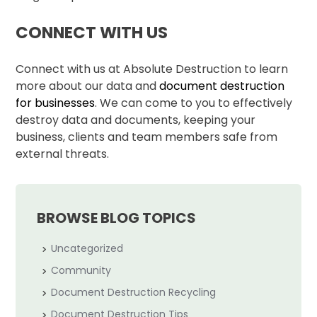
CONNECT WITH US
Connect with us at Absolute Destruction to learn
more about our data and
document destruction
for businesses
. We can come to you to effectively
destroy data and documents, keeping your
business, clients and team members safe from
external threats.
BROWSE BLOG TOPICS
Uncategorized
Community
Document Destruction Recycling
Document Destruction Tips