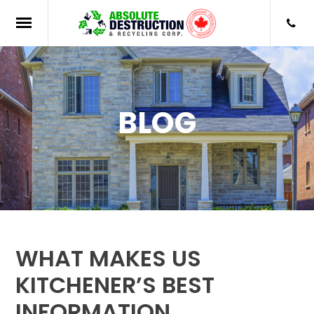
BLOG
WHAT MAKES US
KITCHENER’S BEST
INFORMATION