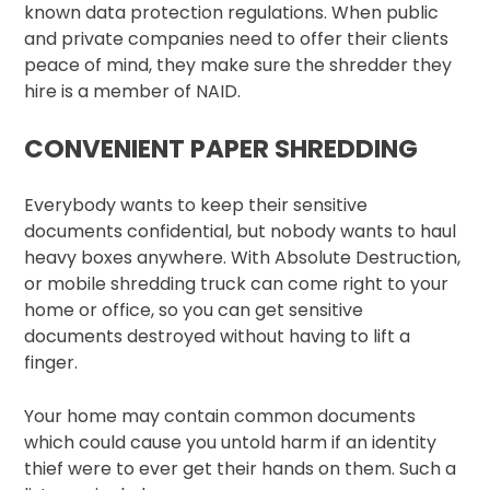
known data protection regulations. When public
and private companies need to offer their clients
peace of mind, they make sure the shredder they
hire is a member of NAID.
CONVENIENT PAPER SHREDDING
Everybody wants to keep their sensitive
documents confidential, but nobody wants to haul
heavy boxes anywhere. With Absolute Destruction,
or mobile shredding truck can come right to your
home or office, so you can get sensitive
documents destroyed without having to lift a
finger.
Your home may contain common documents
which could cause you untold harm if an identity
thief were to ever get their hands on them. Such a