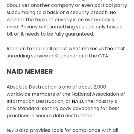
about yet another company or even political party
succumbing to a hack or a security breach. No
wonder the topic of privacy is on everybody’s
mind. Privacy isn’t something you can only have a
bit of; it needs to be fully guaranteed.
Read on to learn all about
what makes us the best
shredding service in Kitchener and the GTA.
NAID MEMBER
Absolute Destruction is one of about 2,000
worldwide members of the National Association of
Information Destruction, or
NAID
, the industry’s
only standard-setting body advocating for best
practices in secure data destruction.
NAID also provides tools for compliance with all