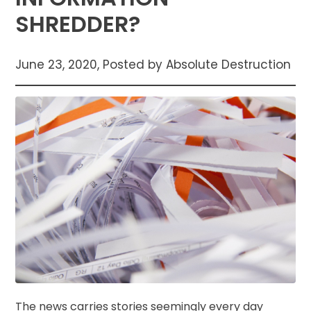
SHREDDER?
June 23, 2020, Posted by Absolute Destruction
The news carries stories seemingly every day