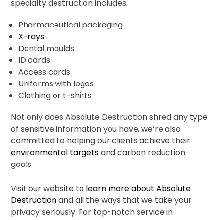
specialty destruction includes:
Pharmaceutical packaging
X-rays
Dental moulds
ID cards
Access cards
Uniforms with logos
Clothing or t-shirts
Not only does Absolute Destruction shred any type
of sensitive information you have, we’re also
committed to helping our clients achieve their
environmental targets
and carbon reduction
goals.
Visit our website to
learn more about Absolute
Destruction
and all the ways that we take your
privacy seriously. For top-notch service in