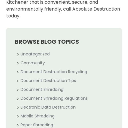
Kitchener that is convenient, secure, and
environmentally friendly, call Absolute Destruction
today.
BROWSE BLOG TOPICS
Uncategorized
Community
Document Destruction Recycling
Document Destruction Tips
Document Shredding
Document Shredding Regulations
Electronic Data Destruction
Mobile Shredding
Paper Shredding