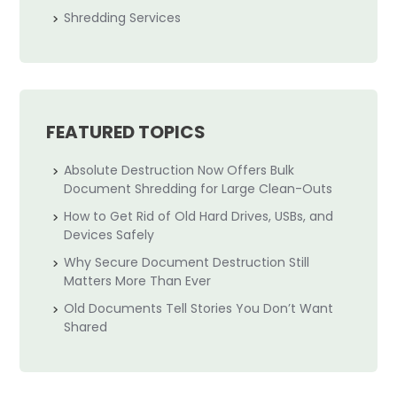
Shredding Services
FEATURED TOPICS
Absolute Destruction Now Offers Bulk
Document Shredding for Large Clean-Outs
How to Get Rid of Old Hard Drives, USBs, and
Devices Safely
Why Secure Document Destruction Still
Matters More Than Ever
Old Documents Tell Stories You Don’t Want
Shared