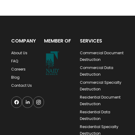
COMPANY
MEMBER OF
SERVICES
About Us
Commercial Document
Destruction
FAQ
Commercial Data
Careers
Destruction
Blog
Commercial Specialty
Contact Us
Destruction
Residential Document
Destruction
Residential Data
Destruction
Residential Specialty
Destruction