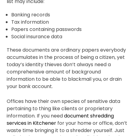
list may include:
Banking records
Tax information
Papers containing passwords
Social insurance data
These documents are ordinary papers everybody
accumulates in the process of being a citizen, yet
today’s identity thieves don’t always need a
comprehensive amount of background
information to be able to blackmail you, or drain
your bank account.
Offices have their own species of sensitive data
pertaining to thing like clients or proprietary
information. If you need
document shredding
services in Kitchener
for your home or office, don’t
waste time bringing it to a shredder yourself. Just