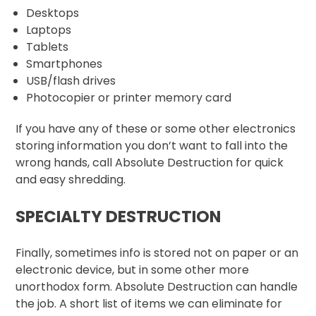
Desktops
Laptops
Tablets
Smartphones
USB/flash drives
Photocopier or printer memory card
If you have any of these or some other electronics
storing information you don’t want to fall into the
wrong hands, call Absolute Destruction for quick
and easy shredding.
SPECIALTY DESTRUCTION
Finally, sometimes info is stored not on paper or an
electronic device, but in some other more
unorthodox form. Absolute Destruction can handle
the job. A short list of items we can eliminate for