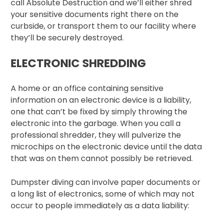
call Absolute Destruction and we’ll either shred
your sensitive documents right there on the
curbside, or transport them to our facility where
they’ll be securely destroyed.
ELECTRONIC SHREDDING
A home or an office containing sensitive
information on an electronic device is a liability,
one that can’t be fixed by simply throwing the
electronic into the garbage. When you call a
professional shredder, they will pulverize the
microchips on the electronic device until the data
that was on them cannot possibly be retrieved.
Dumpster diving can involve paper documents or
a long list of electronics, some of which may not
occur to people immediately as a data liability: